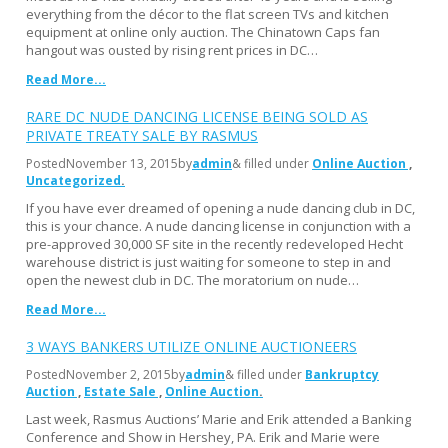
everything from the décor to the flat screen TVs and kitchen
equipment at online only auction. The Chinatown Caps fan
hangout was ousted by rising rent prices in DC…
Read More...
RARE DC NUDE DANCING LICENSE BEING SOLD AS
PRIVATE TREATY SALE BY RASMUS
Posted
November 13, 2015
by
admin
& filled under
Online Auction
Uncategorized
If you have ever dreamed of opening a nude dancing club in DC,
this is your chance. A nude dancing license in conjunction with a
pre-approved 30,000 SF site in the recently redeveloped Hecht
warehouse district is just waiting for someone to step in and
open the newest club in DC. The moratorium on nude…
Read More...
3 WAYS BANKERS UTILIZE ONLINE AUCTIONEERS
Posted
November 2, 2015
by
admin
& filled under
Bankruptcy
Auction
Estate Sale
Online Auction
Last week, Rasmus Auctions’ Marie and Erik attended a Banking
Conference and Show in Hershey, PA. Erik and Marie were