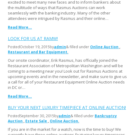
excited to meet many new faces and to inform bankers about
the multitude of ways that Rasmus Auctions can work
seamlessly with the banking industry. Many of the other
attendees were intrigued by Rasmus and their online…
Read More...
LOOK FOR US AT RAMW!
Posted
October 19, 2015
by
admin
& filled under
Online Auction
Restaurant and Bar Equipment
Our onsite coordinator, Erik Rasmus, has officially joined the
Restaurant Association of Metropolitan Washington and will be
coming to a meeting near you! Look out for Rasmus Auctions at
upcoming events and in the newsletter, and make sure to give us
a call for all of your Restaurant Equipment Online Auction needs
in DC or…
Read More...
BUY YOUR NEXT LUXURY TIMEPIECE AT ONLINE AUCTION!
Posted
September 30, 2015
by
admin
& filled under
Bankruptcy
Auction
Estate Sale
Online Auction
If you are in the market for a watch, now is the time to buy! We
currently have three online auctions featuring luxury timepieces