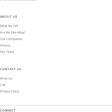
ABOUT US
What We Sell
Are We Like eBay?
Our Companies
History
The Team
CONTACT US
Email Us
Call
Privacy Policy
CONNECT