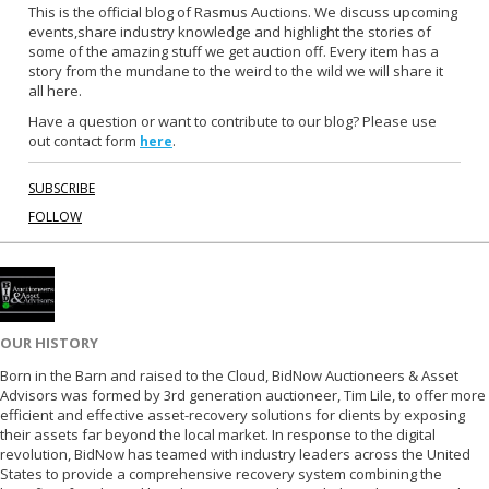
b
t
This is the official blog of Rasmus Auctions. We discuss upcoming
events,share industry knowledge and highlight the stories of
o
e
some of the amazing stuff we get auction off. Every item has a
o
r
story from the mundane to the weird to the wild we will share it
k
all here.
Have a question or want to contribute to our blog? Please use
out contact form
.
here
SUBSCRIBE
FOLLOW
OUR HISTORY
Born in the Barn and raised to the Cloud, BidNow Auctioneers & Asset
Advisors was formed by 3rd generation auctioneer, Tim Lile, to offer more
efficient and effective asset-recovery solutions for clients by exposing
their assets far beyond the local market. In response to the digital
revolution, BidNow has teamed with industry leaders across the United
States to provide a comprehensive recovery system combining the