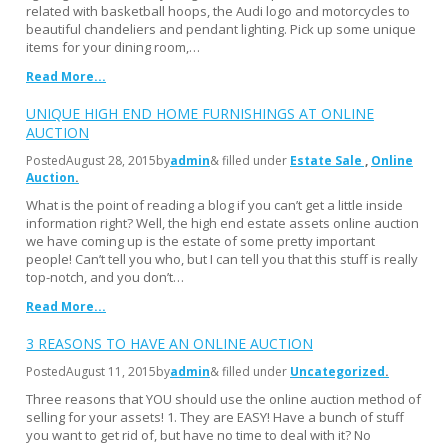
related with basketball hoops, the Audi logo and motorcycles to
beautiful chandeliers and pendant lighting. Pick up some unique
items for your dining room,…
Read More...
UNIQUE HIGH END HOME FURNISHINGS AT ONLINE
AUCTION
Posted
August 28, 2015
by
admin
& filled under
Estate Sale
Online
Auction
What is the point of reading a blog if you can’t get a little inside
information right? Well, the high end estate assets online auction
we have coming up is the estate of some pretty important
people! Can’t tell you who, but I can tell you that this stuff is really
top-notch, and you don’t…
Read More...
3 REASONS TO HAVE AN ONLINE AUCTION
Posted
August 11, 2015
by
admin
& filled under
Uncategorized
Three reasons that YOU should use the online auction method of
selling for your assets! 1. They are EASY! Have a bunch of stuff
you want to get rid of, but have no time to deal with it? No