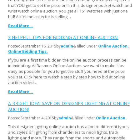
that YOU get to set the price on! In this designer pocket watch and
wrist watch online auction you get all 161 watches with just one
bid! A lifetime collector is selling…
Read More...
3 HELPFUL TIPS FOR BIDDING AT ONLINE AUCTION!
Posted
September 16, 2015
by
admin
& filled under
Online Auction
Online Bidding Tips
If you are a first time bidder, the online auction process can be
intimidating. At Rasmus Online Auctions we want to make it as
easy as possible for you to get the stuff you need at the price
you set. Click here to watch a step by step how to bid at online
auction video…
Read More...
A BRIGHT IDEA: SAVE ON DESIGNER LIGHTING AT ONLINE
AUCTION!
Posted
September 4, 2015
by
admin
& filled under
Online Auction
This designer lighting online auction has a ton of different types
and styles of lighting from chandeliers to neon lights, track
lighting and more. They range from the sports and automobile