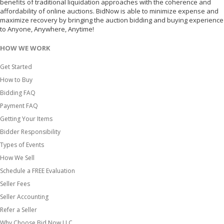
benefits of traditional liquidation approaches with the coherence and
affordability of online auctions. BidNow is able to minimize expense and
maximize recovery by bringing the auction bidding and buying experience
to Anyone, Anywhere, Anytime!
HOW WE WORK
Get Started
How to Buy
Bidding FAQ
Payment FAQ
Getting Your Items
Bidder Responsibility
Types of Events
How We Sell
Schedule a FREE Evaluation
Seller Fees
Seller Accounting
Refer a Seller
Why Choose Bid Now LLC