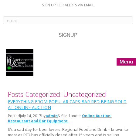
SIGN UP FOR ALERTS VIA EMAIL
Menu
Posts Categorized: Uncategorized
EVERYTHING FROM POPULAR CAPS BAR RFD BEING SOLD
AT ONLINE AUCTION
Posted
July 14, 2017
by
admin
& filled under
Online Auction
Restaurant and Bar Equipment
It’s a sad day for beer lovers. Regional Food and Drink – known to
most as RFD has officially closed after 15 years and is selling