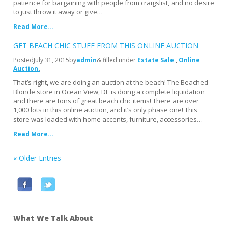
patience for bargaining with people from craigslist, and no desire
to just throw it away or give…
Read More...
GET BEACH CHIC STUFF FROM THIS ONLINE AUCTION
Posted
July 31, 2015
by
admin
& filled under
Estate Sale
Online
Auction
That’s right, we are doing an auction at the beach! The Beached
Blonde store in Ocean View, DE is doing a complete liquidation
and there are tons of great beach chic items! There are over
1,000 lots in this online auction, and it’s only phase one! This
store was loaded with home accents, furniture, accessories…
Read More...
« Older Entries
F
T
a
w
c
i
What We Talk About
e
t