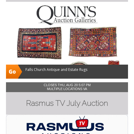
Falls Church Antique and Estate Rugs
CLOSES THU, AUG 20 5:07 PM
MULTIPLE LOCATIONS VA
Rasmus TV July Auction