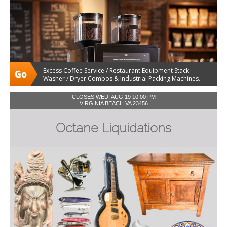
Excess Coffee Service / Restaurant Equipment Stack
Washer / Dryer Combos & Industrial Packing Machines.
CLOSES WED, AUG 19 10:00 PM
VIRGINIA BEACH VA 23456
Octane Liquidations