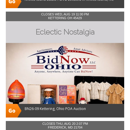
CLOSES WED, AUG 19 11:00 PM
KETTERING OH 45429
Eclectic Nostalgia
BN26-09 Kettering, Ohio POA Auction
CLOSES THU, AUG 20 2:07 PM
FREDERICK, MD 21704