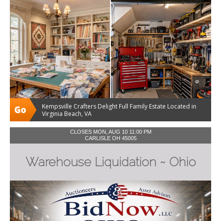
Kempsville Crafters Delight Full Family Estate Located in
Virginia Beach, VA
CLOSES MON, AUG 10 11:00 PM
CARLISLE OH 45005
Warehouse Liquidation ~ Ohio