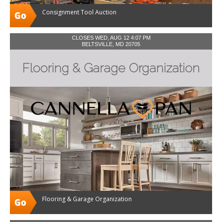
Consignment Tool Auction
CLOSES WED, AUG 12 4:07 PM
BELTSVILLE, MD 20705
Flooring & Garage Organization
Flooring & Garage Organization