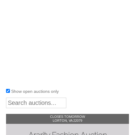
Show open auctions only
CLOSES TOMORROW
LORTON, VA 22079