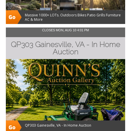
Massive 1000+ LOTs. Outdoors Bikes Patio Grills Furniture
AC & More
CLOSES MON, AUG 10 4:01 PM
QP303 Gainesville, VA - In Home
Auction
QP303 Gainesville, VA - In Home Auction