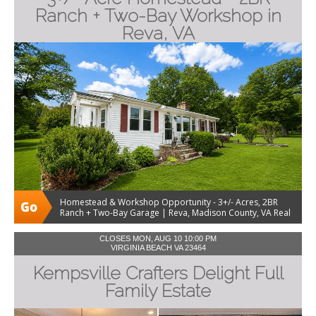
Ranch + Two-Bay Workshop in
Reva, VA
Homestead & Workshop Opportunity - 3+/- Acres, 2BR
Ranch + Two-Bay Garage | Reva, Madison County, VA Real
Estate Auction
CLOSES MON, AUG 10 10:00 PM
VIRGINIA BEACH VA 23464
Kempsville Crafters Delight Full
Family Estate