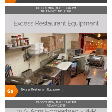
CLOSES MON, AUG 10 4:07 PM
BALTIMORE, MD. 21209
Excess Restaurant Equipment
Excess Restaurant Equipment
CLOSES MON, AUG 10 6:00 PM
REVA VA 22735
3+/- Acre Homestead - 2BR