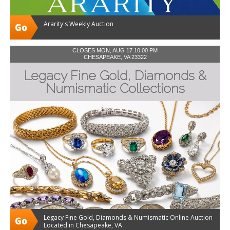
Ararity's Weekly Auction
CLOSES MON, AUG 17 10:00 PM
CHESAPEAKE, VA 23322
Legacy Fine Gold, Diamonds &
Numismatic Collections
Legacy Fine Gold, Diamonds & Numismatic Online Auction
Located in Chesapeake, VA