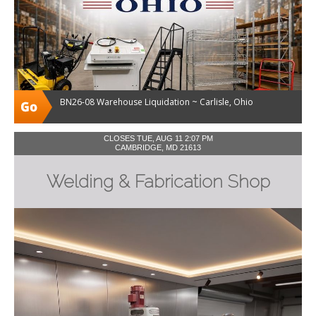
BN26-08 Warehouse Liquidation ~ Carlisle, Ohio
CLOSES TUE, AUG 11 2:07 PM
CAMBRIDGE, MD 21613
Welding & Fabrication Shop