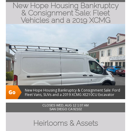
New Hope Housing Bankruptcy
& Consignment Sale: Fleet
Vehicles and a 2019 XCMG
Excavator
New Hope Housing Bankruptcy & Consignment Sale: Ford
Fleet Vans, SUVs and a 2019 XCMG XE210CU Excavator
CLOSES WED, AUG 12 1:07 AM
SAN DIEGO CA 92102
Heirlooms & Assets