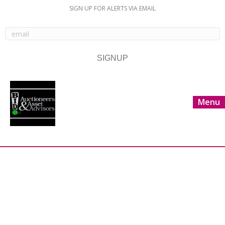
SIGN UP FOR ALERTS VIA EMAIL
Menu