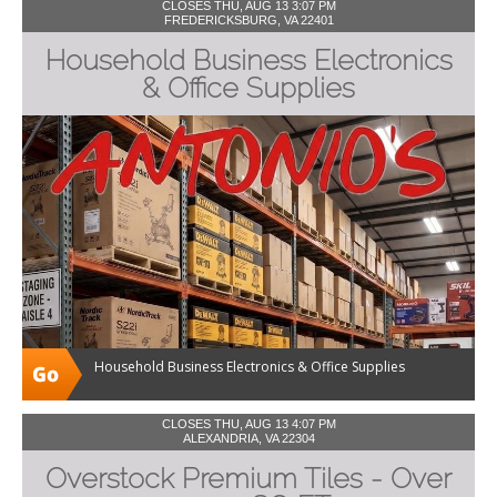
CLOSES THU, AUG 13 3:07 PM
FREDERICKSBURG, VA 22401
Household Business Electronics
& Office Supplies
Household Business Electronics & Office Supplies
CLOSES THU, AUG 13 4:07 PM
ALEXANDRIA, VA 22304
Overstock Premium Tiles - Over