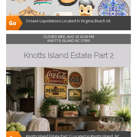
Octane Liquidations Located In Virginia Beach VA
CLOSES WED, AUG 19 10:00 PM
KNOTTS ISLAND NC 27950
Knotts Island Estate Part 2
Knotts Island Estate Part 2 Located in Knotts Island, NC