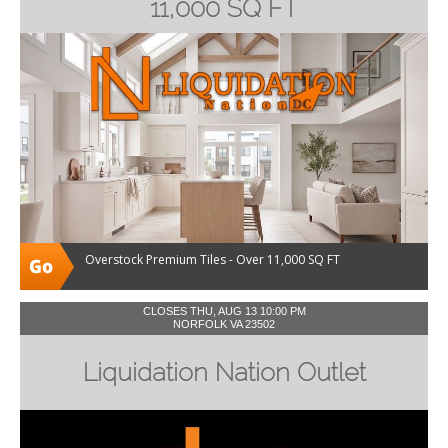
11,000 SQ FT
Overstock Premium Tiles - Over 11,000 SQ FT
CLOSES THU, AUG 13 10:00 PM
NORFOLK VA 23502
Liquidation Nation Outlet