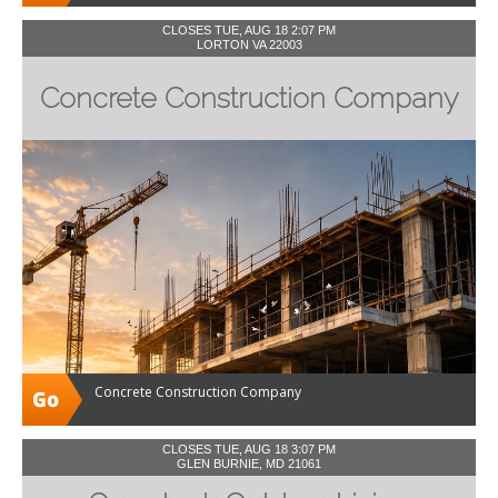
CLOSES TUE, AUG 18 2:07 PM
LORTON VA 22003
Concrete Construction Company
Concrete Construction Company
CLOSES TUE, AUG 18 3:07 PM
GLEN BURNIE, MD 21061