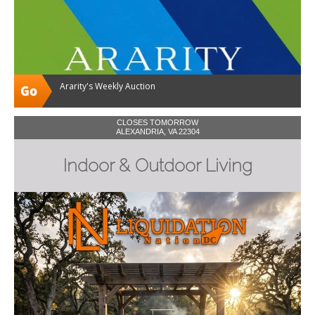
Ararity's Weekly Auction
CLOSES TOMORROW
ALEXANDRIA, VA 22304
Indoor & Outdoor Living