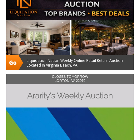
Liquidation Nation Weekly Online Retail Return Auction
Located In Virginia Beach, VA
CLOSES TOMORROW
LORTON, VA 22079
Ararity's Weekly Auction