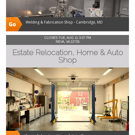
Welding & Fabrication Shop - Cambridge, MD
CLOSES TUE, AUG 11 3:07 PM
REVA, VA 22735
Estate Relocation, Home & Auto
Shop