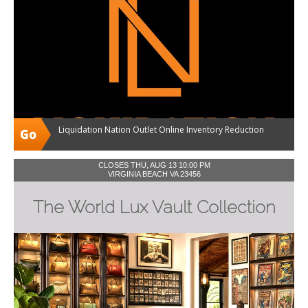
Liquidation Nation Outlet Online Inventory Reduction
CLOSES THU, AUG 13 10:00 PM
VIRGINIA BEACH VA 23456
The World Lux Vault Collection