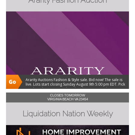
Ararity Fashion Auction
Ararity Auctions Fashion & Style sale. Bid now! The sale is
live. Lots start closing Sunday August 9th 5:00 pm EDT. Pick
up Thursday August 13th and Friday August 14th 10-3:00.
Shipping and local delivery available.
CLOSES TOMORROW
VIRGINIA BEACH VA 23454
Liquidation Nation Weekly