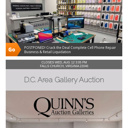
POSTPONED! Crack the Deal Complete Cell Phone Repair
Business & Retail Liquidation
CLOSES WED, AUG 12 3:05 PM
FALLS CHURCH, VIRGINIA 22046
D.C. Area Gallery Auction