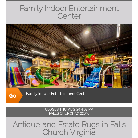
Family Indoor Entertainment
Center
Family Indoor Entertainment Center
CLOSES THU, AUG 20 4:07 PM
FALLS CHURCH VA 22046
Antique and Estate Rugs in Falls
Church Virginia