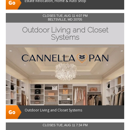
Estate Relocation, Home & Auto Shop
CLOSES TUE, AUG 11 4:07 PM
BELTSVILLE, MD 20705
Outdoor Living and Closet
Systems
Outdoor Living and Closet Systems
CLOSES TUE, AUG 11 7:34 PM