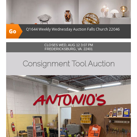
Q1644 Weekly Wednesday Auction Falls Church 22046
CLOSES WED, AUG 12 3:07 PM
FREDERICKSBURG, VA. 22401
Consignment Tool Auction