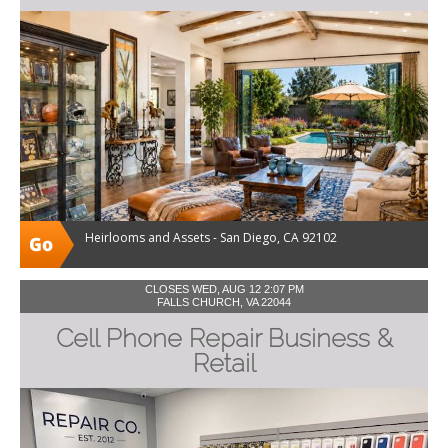
Heirlooms and Assets - San Diego, CA 92102
CLOSES WED, AUG 12 2:07 PM
FALLS CHURCH, VA 22044
Cell Phone Repair Business &
Retail