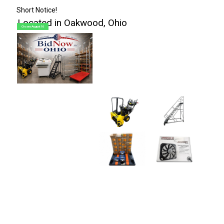
Short Notice!
Located in Oakwood, Ohio
Closes August 10