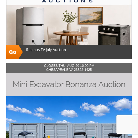
Rasmus TV July Auction
CLOSES THU, AUG 20 10:00 PM
CHESAPEAKE VA 23322-1425
Mini Excavator Bonanza Auction