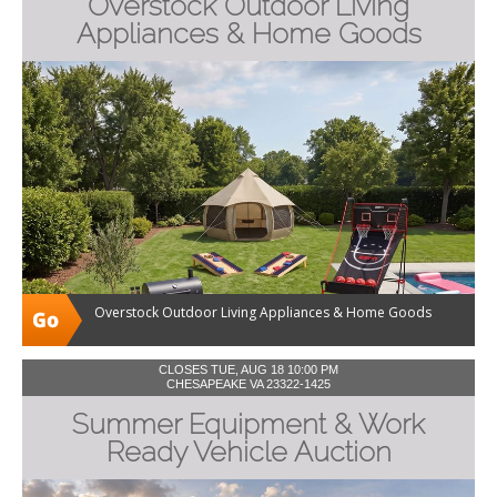
Overstock Outdoor Living
Appliances & Home Goods
Overstock Outdoor Living Appliances & Home Goods
CLOSES TUE, AUG 18 10:00 PM
CHESAPEAKE VA 23322-1425
Summer Equipment & Work
Ready Vehicle Auction