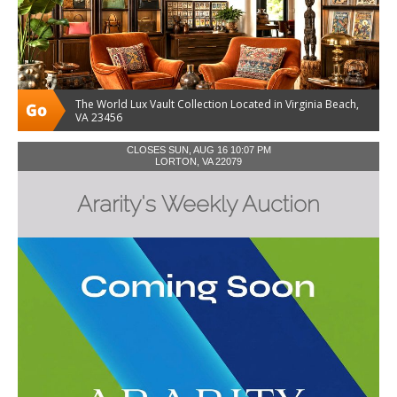
The World Lux Vault Collection Located in Virginia Beach,
VA 23456
CLOSES SUN, AUG 16 10:07 PM
LORTON, VA 22079
Ararity's Weekly Auction