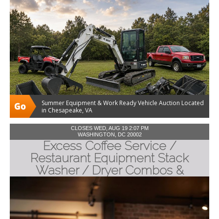
Summer Equipment & Work Ready Vehicle Auction Located
in Chesapeake, VA
CLOSES WED, AUG 19 2:07 PM
WASHINGTON, DC 20002
Excess Coffee Service /
Restaurant Equipment Stack
Washer / Dryer Combos &
Industrial Packing Machines.