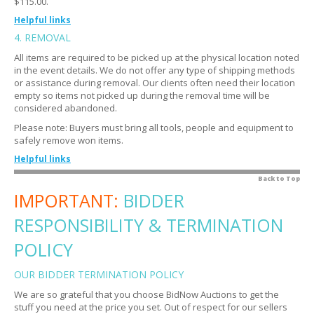
$115.00.
How do quantities work?
Expand
Helpful links
Explain the closing process.
4. REMOVAL
Expand
What is a buyer's premium?
Expand
All items are required to be picked up at the physical location noted
Do I get notified if I am outbid?
Expand
If I do not want the item do I still have to pay?
Expand
in the event details. We do not offer any type of shipping methods
How do I know if an item is closed?
or assistance during removal. Our clients often need their location
Expand
My credit card was charged automatically. Is that
Expand
empty so items not picked up during the removal time will be
normal?
How do I know if I won?
Expand
considered abandoned.
Is there sales tax?
Expand
What are the bidding terms?
Please note: Buyers must bring all tools, people and equipment to
Expand
safely remove won items.
My credit card did not go through. Now what?
Expand
Are there bidding strategies?
Expand
Helpful links
Where do I get tax exempt forms and how do I submit
Expand
How do I view all my bids at once?
Expand
them?
What are examples of tools and equipment?
Back to Top
Expand
Oops! I submitted an erroneous bid. Now what?
IMPORTANT:
Expand
BIDDER
Is there a warranty?
Expand
When can I remove my items?
Expand
RESPONSIBILITY & TERMINATION
What if I cannot make it to the removal time or I forgot
Expand
to pick up my item?
POLICY
How do I know the location?
Expand
OUR BIDDER TERMINATION POLICY
Will there be someone on site to assist me from the
Expand
We are so grateful that you choose BidNow Auctions to get the
BidNow Auctions team?
stuff you need at the price you set. Out of respect for our sellers