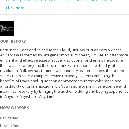
Click here
OUR HISTORY
Born in the Barn and raised to the Cloud, BidNow Auctioneers & Asset
Advisors was formed by 3rd generation auctioneer, Tim Lile, to offer more
efficient and effective asset-recovery solutions for clients by exposing
their assets far beyond the local market. In response to the digital
revolution, BidNow has teamed with industry leaders across the United
States to provide a comprehensive recovery system combining the
benefits of traditional liquidation approaches with the coherence and
affordability of online auctions. BidNow is able to minimize expense and
maximize recovery by bringing the auction bidding and buying experience
to Anyone, Anywhere, Anytime!
HOW WE WORK
Get Started
How to Buy