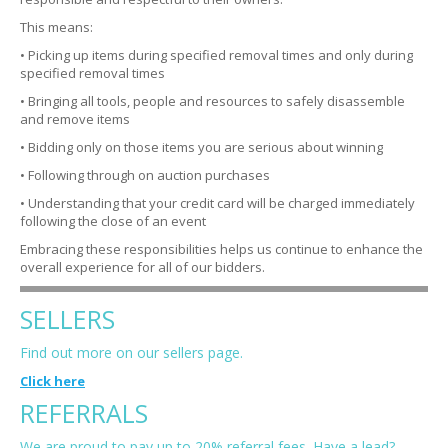
This means:
• Picking up items during specified removal times and only during
specified removal times
• Bringing all tools, people and resources to safely disassemble
and remove items
• Bidding only on those items you are serious about winning
• Following through on auction purchases
• Understanding that your credit card will be charged immediately
following the close of an event
Embracing these responsibilities helps us continue to enhance the
overall experience for all of our bidders.
SELLERS
Find out more on our sellers page.
Click here
REFERRALS
We are proud to pay up to 20% referral fees. Have a lead?