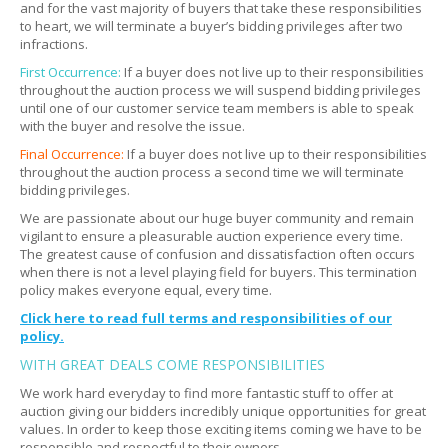
Do I have to bring movers?
Expand
and for the vast majority of buyers that take these responsibilities
to heart, we will terminate a buyer’s bidding privileges after two
Do I need to disassemble items?
Expand
infractions.
Can I send professional movers?
Expand
First Occurrence:
If a buyer does not live up to their responsibilities
throughout the auction process we will suspend bidding privileges
What if something breaks during removal?
Expand
until one of our customer service team members is able to speak
with the buyer and resolve the issue.
What if the picture and description do not match?
Expand
Final Occurrence:
If a buyer does not live up to their responsibilities
throughout the auction process a second time we will terminate
bidding privileges.
We are passionate about our huge buyer community and remain
vigilant to ensure a pleasurable auction experience every time.
The greatest cause of confusion and dissatisfaction often occurs
when there is not a level playing field for buyers. This termination
policy makes everyone equal, every time.
Click here to read full terms and responsibilities of our
policy.
WITH GREAT DEALS COME RESPONSIBILITIES
We work hard everyday to find more fantastic stuff to offer at
auction giving our bidders incredibly unique opportunities for great
values. In order to keep those exciting items coming we have to be
responsible and respectful to their owners.