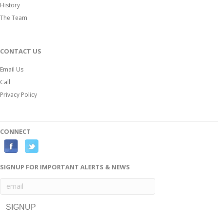
History
The Team
CONTACT US
Email Us
Call
Privacy Policy
CONNECT
Facebook
Twitter
SIGNUP FOR IMPORTANT ALERTS & NEWS