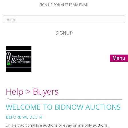
SIGN UP FOR ALERTS VIA EMAIL
Menu
Help > Buyers
WELCOME TO BIDNOW AUCTIONS
BEFORE WE BEGIN
Unlike traditional live auctions or eBay online only auctions,