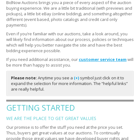
BidNow Auctions brings you a piece of every aspect of the auction
buying experience. We are a little bit traditional (with previews and
pickups), a little bit eBay (online bidding), and something altogether
different (event based, photo catalogs and credit card only
payments).
Even if you’re familiar with our auctions, take a look around, you
will likely find information about our process, policies or techniques
which will help you better navigate the site and have the best
bidding experience possible.
If you need additional assistance, our
customer service team
will
be more than happy to assist you.
Please note:
Anytime you see a
(+)
symbol just click on it to
expand the selection for more information. The “helpful links”
are really helpful.
GETTING STARTED
WE ARE THE PLACE TO GET GREAT VALUES
Our promise is to offer the stuff you need at the price you set.
Thus, buyers get great values at our auctions. To continually
provide those great values we have developed buyer rights and