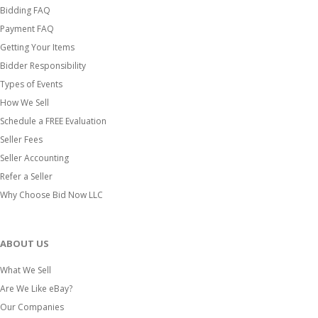
Bidding FAQ
Payment FAQ
Getting Your Items
Bidder Responsibility
Types of Events
How We Sell
Schedule a FREE Evaluation
Seller Fees
Seller Accounting
Refer a Seller
Why Choose Bid Now LLC
ABOUT US
What We Sell
Are We Like eBay?
Our Companies