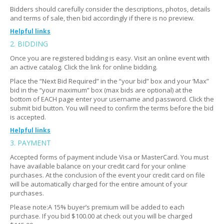
Bidders should carefully consider the descriptions, photos, details
and terms of sale, then bid accordingly if there is no preview.
Helpful links
2. BIDDING
Where do I go?
Expand
Once you are registered bidding is easy. Visit an online event with
Do I need ID to enter?
Expand
an active catalog. Click the link for online bidding.
How many people go?
Expand
Place the “Next Bid Required” in the “your bid” box and your ‘Max”
bid in the “your maximum” box (max bids are optional) at the
What if I can't make it?
Expand
bottom of EACH page enter your username and password. Click the
submit bid button. You will need to confirm the terms before the bid
is accepted.
Helpful links
3. PAYMENT
I need help submitting my bid
Expand
Accepted forms of payment include Visa or MasterCard. You must
Still having trouble?
Expand
have available balance on your credit card for your online
purchases. At the conclusion of the event your credit card on file
Am I bidding on the photo or the description of the
Expand
will be automatically charged for the entire amount of your
item?
purchases.
Can I bid on multiple items?
Expand
Please note:A 15% buyer’s premium will be added to each
purchase. If you bid $100.00 at check out you will be charged
Is there a minimum bid price?
Expand