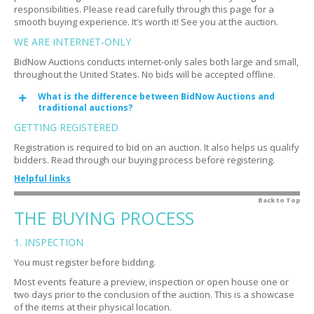
responsibilities. Please read carefully through this page for a
smooth buying experience. It’s worth it! See you at the auction.
WE ARE INTERNET-ONLY
BidNow Auctions conducts internet-only sales both large and small,
throughout the United States. No bids will be accepted offline.
What is the difference between BidNow Auctions and
Expand
traditional auctions?
GETTING REGISTERED
Registration is required to bid on an auction. It also helps us qualify
bidders. Read through our buying process before registering.
Helpful links
How do you qualify bidders?
Back to Top
Expand
THE BUYING PROCESS
Why do you qualify bidders?
Expand
1. INSPECTION
Is there a fee?
Expand
You must register before bidding.
Do I need a credit card?
Expand
Most events feature a preview, inspection or open house one or
What is an authorization?
Expand
two days prior to the conclusion of the auction. This is a showcase
of the items at their physical location.
I'm having trouble registering
Expand