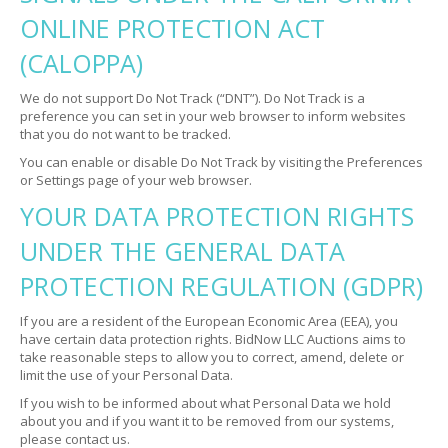
ONLINE PROTECTION ACT
(CALOPPA)
We do not support Do Not Track (“DNT”). Do Not Track is a
preference you can set in your web browser to inform websites
that you do not want to be tracked.
You can enable or disable Do Not Track by visiting the Preferences
or Settings page of your web browser.
YOUR DATA PROTECTION RIGHTS
UNDER THE GENERAL DATA
PROTECTION REGULATION (GDPR)
If you are a resident of the European Economic Area (EEA), you
have certain data protection rights. BidNow LLC Auctions aims to
take reasonable steps to allow you to correct, amend, delete or
limit the use of your Personal Data.
If you wish to be informed about what Personal Data we hold
about you and if you want it to be removed from our systems,
please contact us.