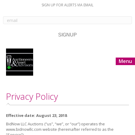
SIGN UP FOR ALERTS VIA EMAIL
Menu
Privacy Policy
Effective date: August 23, 2018
BidNow LLC Auctions (“us”, “we”, or “our”) operates the
www.bidnowllc.com website (hereinafter referred to as the
“Service”).