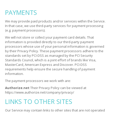
PAYMENTS
We may provide paid products and/or services within the Service.
In that case, we use third-party services for payment processing
(e.g. payment processors).
We will not store or collect your payment card details. That
information is provided directly to our third-party payment
processors whose use of your personal information is governed
by their Privacy Policy. These payment processors adhere to the
standards set by PCI-DSS as managed by the PCI Security
Standards Council, which is a joint effort of brands like Visa,
MasterCard, American Express and Discover. PCI-DSS
requirements help ensure the secure handling of payment
information.
The payment processors we work with are:
Authorize.net
Their Privacy Policy can be viewed at
https://www.authorize.net/company/privacy/
LINKS TO OTHER SITES
Our Service may contain links to other sites that are not operated