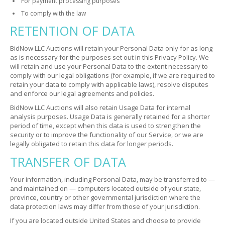
For payment processing purposes
To comply with the law
RETENTION OF DATA
BidNow LLC Auctions will retain your Personal Data only for as long
as is necessary for the purposes set out in this Privacy Policy. We
will retain and use your Personal Data to the extent necessary to
comply with our legal obligations (for example, if we are required to
retain your data to comply with applicable laws), resolve disputes
and enforce our legal agreements and policies.
BidNow LLC Auctions will also retain Usage Data for internal
analysis purposes. Usage Data is generally retained for a shorter
period of time, except when this data is used to strengthen the
security or to improve the functionality of our Service, or we are
legally obligated to retain this data for longer periods.
TRANSFER OF DATA
Your information, including Personal Data, may be transferred to —
and maintained on — computers located outside of your state,
province, country or other governmental jurisdiction where the
data protection laws may differ from those of your jurisdiction.
If you are located outside United States and choose to provide