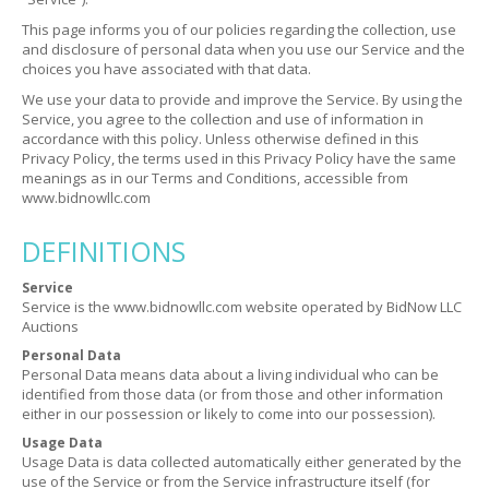
This page informs you of our policies regarding the collection, use
and disclosure of personal data when you use our Service and the
choices you have associated with that data.
We use your data to provide and improve the Service. By using the
Service, you agree to the collection and use of information in
accordance with this policy. Unless otherwise defined in this
Privacy Policy, the terms used in this Privacy Policy have the same
meanings as in our Terms and Conditions, accessible from
www.bidnowllc.com
DEFINITIONS
Service
Service is the www.bidnowllc.com website operated by BidNow LLC
Auctions
Personal Data
Personal Data means data about a living individual who can be
identified from those data (or from those and other information
either in our possession or likely to come into our possession).
Usage Data
Usage Data is data collected automatically either generated by the
use of the Service or from the Service infrastructure itself (for