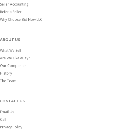
Seller Accounting
Refer a Seller
Why Choose Bid Now LLC
ABOUT US
What We Sell
Are We Like eBay?
Our Companies
History
The Team
CONTACT US
Email Us
Call
Privacy Policy