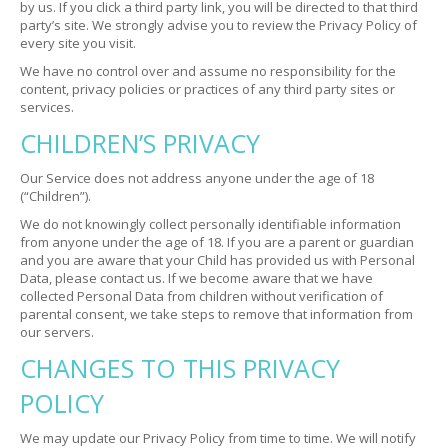
by us. If you click a third party link, you will be directed to that third
party’s site. We strongly advise you to review the Privacy Policy of
every site you visit.
We have no control over and assume no responsibility for the
content, privacy policies or practices of any third party sites or
services.
CHILDREN’S PRIVACY
Our Service does not address anyone under the age of 18
(“Children”).
We do not knowingly collect personally identifiable information
from anyone under the age of 18. If you are a parent or guardian
and you are aware that your Child has provided us with Personal
Data, please contact us. If we become aware that we have
collected Personal Data from children without verification of
parental consent, we take steps to remove that information from
our servers.
CHANGES TO THIS PRIVACY
POLICY
We may update our Privacy Policy from time to time. We will notify