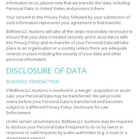
information to us, please note that we transfer the data, including
Personal Data, to United States and process it there.
Your consent to this Privacy Policy followed by your submission of
such information represents your agreement to that transfer.
BidNow LLC Auctions will take all the steps reasonably necessary to
ensure that your data is treated securely and in accordance with
this Privacy Policy and no transfer of your Personal Data will take
place to an organisation or a country unless there are adequate
controls in place including the security of your data and other
personal information.
DISCLOSURE OF DATA
BUSINESS TRANSACTION
If BidNow LLC Auctions is involved in a merger, acquisition or asset
sale, your Personal Data may be transferred. We will provide
notice before your Personal Data is transferred and becomes
subject to a different Privacy Policy.
Disclosure for Law
Enforcement
Under certain circumstances, BidNow LLC Auctions may be required
to disclose your Personal Data if required to do so by law or in
response to valid requests by public authorities (e.g. a court or a
government agency).