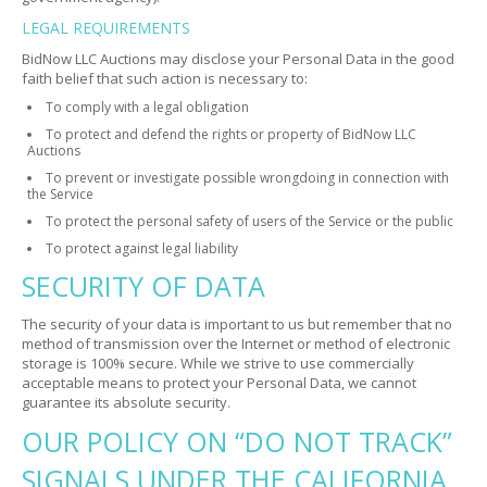
LEGAL REQUIREMENTS
BidNow LLC Auctions may disclose your Personal Data in the good
faith belief that such action is necessary to:
To comply with a legal obligation
To protect and defend the rights or property of BidNow LLC
Auctions
To prevent or investigate possible wrongdoing in connection with
the Service
To protect the personal safety of users of the Service or the public
To protect against legal liability
SECURITY OF DATA
The security of your data is important to us but remember that no
method of transmission over the Internet or method of electronic
storage is 100% secure. While we strive to use commercially
acceptable means to protect your Personal Data, we cannot
guarantee its absolute security.
OUR POLICY ON “DO NOT TRACK”
SIGNALS UNDER THE CALIFORNIA