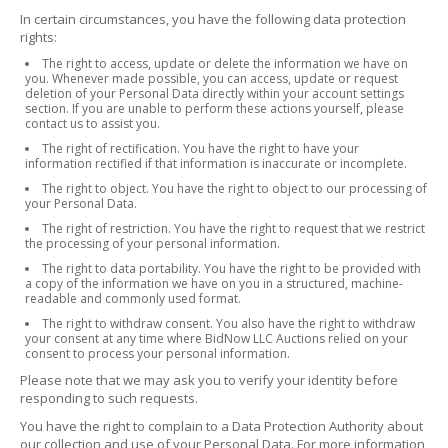
In certain circumstances, you have the following data protection
rights:
The right to access, update or delete the information we have on
you. Whenever made possible, you can access, update or request
deletion of your Personal Data directly within your account settings
section. If you are unable to perform these actions yourself, please
contact us to assist you.
The right of rectification. You have the right to have your
information rectified if that information is inaccurate or incomplete.
The right to object. You have the right to object to our processing of
your Personal Data.
The right of restriction. You have the right to request that we restrict
the processing of your personal information.
The right to data portability. You have the right to be provided with
a copy of the information we have on you in a structured, machine-
readable and commonly used format.
The right to withdraw consent. You also have the right to withdraw
your consent at any time where BidNow LLC Auctions relied on your
consent to process your personal information.
Please note that we may ask you to verify your identity before
responding to such requests.
You have the right to complain to a Data Protection Authority about
our collection and use of your Personal Data. For more information,