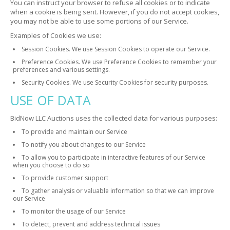
You can instruct your browser to refuse all cookies or to indicate
when a cookie is being sent. However, if you do not accept cookies,
you may not be able to use some portions of our Service.
Examples of Cookies we use:
Session Cookies. We use Session Cookies to operate our Service.
Preference Cookies. We use Preference Cookies to remember your
preferences and various settings.
Security Cookies. We use Security Cookies for security purposes.
USE OF DATA
BidNow LLC Auctions uses the collected data for various purposes:
To provide and maintain our Service
To notify you about changes to our Service
To allow you to participate in interactive features of our Service
when you choose to do so
To provide customer support
To gather analysis or valuable information so that we can improve
our Service
To monitor the usage of our Service
To detect, prevent and address technical issues