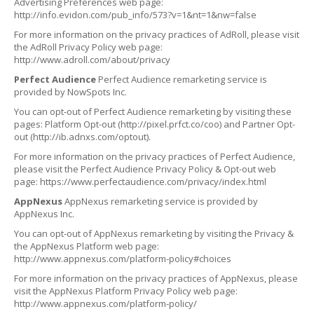
Advertising Preferences web page:
http://info.evidon.com/pub_info/573?v=1&nt=1&nw=false
For more information on the privacy practices of AdRoll, please visit
the AdRoll Privacy Policy web page:
http://www.adroll.com/about/privacy
Perfect Audience
Perfect Audience remarketing service is
provided by NowSpots Inc.
You can opt-out of Perfect Audience remarketing by visiting these
pages: Platform Opt-out (http://pixel.prfct.co/coo) and Partner Opt-
out (http://ib.adnxs.com/optout).
For more information on the privacy practices of Perfect Audience,
please visit the Perfect Audience Privacy Policy & Opt-out web
page: https://www.perfectaudience.com/privacy/index.html
AppNexus
AppNexus remarketing service is provided by
AppNexus Inc.
You can opt-out of AppNexus remarketing by visiting the Privacy &
the AppNexus Platform web page:
http://www.appnexus.com/platform-policy#choices
For more information on the privacy practices of AppNexus, please
visit the AppNexus Platform Privacy Policy web page:
http://www.appnexus.com/platform-policy/