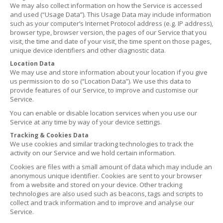
We may also collect information on how the Service is accessed
and used (“Usage Data”). This Usage Data may include information
such as your computer’s Internet Protocol address (e.g. IP address),
browser type, browser version, the pages of our Service that you
visit, the time and date of your visit, the time spent on those pages,
unique device identifiers and other diagnostic data.
Location Data
We may use and store information about your location if you give
us permission to do so (“Location Data”). We use this data to
provide features of our Service, to improve and customise our
Service.
You can enable or disable location services when you use our
Service at any time by way of your device settings.
Tracking & Cookies Data
We use cookies and similar tracking technologies to track the
activity on our Service and we hold certain information.
Cookies are files with a small amount of data which may include an
anonymous unique identifier. Cookies are sent to your browser
from a website and stored on your device. Other tracking
technologies are also used such as beacons, tags and scripts to
collect and track information and to improve and analyse our
Service.