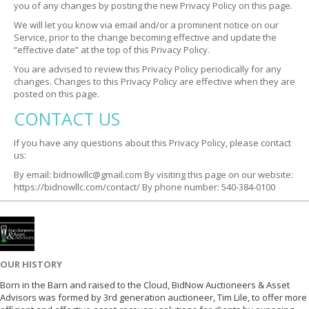
you of any changes by posting the new Privacy Policy on this page.
We will let you know via email and/or a prominent notice on our
Service, prior to the change becoming effective and update the
“effective date” at the top of this Privacy Policy.
You are advised to review this Privacy Policy periodically for any
changes. Changes to this Privacy Policy are effective when they are
posted on this page.
CONTACT US
If you have any questions about this Privacy Policy, please contact
us:
By email: bidnowllc@gmail.com
By visiting this page on our website:
https://bidnowllc.com/contact/
By phone number: 540-384-0100
OUR HISTORY
Born in the Barn and raised to the Cloud, BidNow Auctioneers & Asset
Advisors was formed by 3rd generation auctioneer, Tim Lile, to offer more