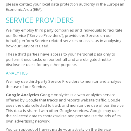
please contact your local data protection authority in the European
Economic Area (EEA).
SERVICE PROVIDERS
We may employ third party companies and individuals to facilitate
our Service (“Service Providers”), provide the Service on our
behalf, perform Service-related services or assist us in analysing
how our Service is used.
These third parties have access to your Personal Data only to
perform these tasks on our behalf and are obligated not to
disclose or use it for any other purpose.
ANALYTICS
We may use third-party Service Providers to monitor and analyse
the use of our Service.
Google Analytics
Google Analytics is a web analytics service
offered by Google that tracks and reports website traffic. Google
uses the data collected to track and monitor the use of our Service.
This data is shared with other Google services. Google may use
the collected data to contextualise and personalise the ads of its
own advertising network.
You can opt-out of having made your activity on the Service