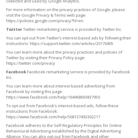
collected and used by Google Analytics.
For more information on the privacy practices of Google, please
visit the Google Privacy & Terms web page:
https://policies.google.com/privacy?hl=en
Twitter
Twitter remarketing service is provided by Twitter Inc.
You can opt-out from Twitter’s interest-based ads by following their
instructions: https://support.twitter.com/articles/20170405
You can learn more about the privacy practices and policies of
Twitter by visiting their Privacy Policy page:
https://twitter.com/privacy
Facebook
Facebook remarketing service is provided by Facebook
Inc.
You can learn more about interest-based advertising from
Facebook by visiting this page:
https://www.facebook.com/help/164968693837950
To opt-out from Facebook’s interest-based ads, follow these
instructions from Facebook:
https://www.facebook.com/help/568137493302217
Facebook adheres to the Self-Regulatory Principles for Online
Behavioural Advertising established by the Digital Advertising
Alliance. You can also opt-out from Facebook and other