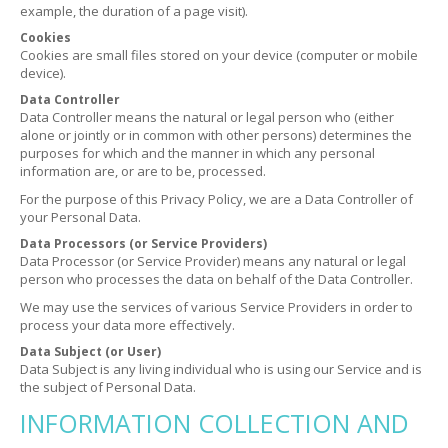
example, the duration of a page visit).
Cookies
Cookies are small files stored on your device (computer or mobile
device).
Data Controller
Data Controller means the natural or legal person who (either
alone or jointly or in common with other persons) determines the
purposes for which and the manner in which any personal
information are, or are to be, processed.
For the purpose of this Privacy Policy, we are a Data Controller of
your Personal Data.
Data Processors (or Service Providers)
Data Processor (or Service Provider) means any natural or legal
person who processes the data on behalf of the Data Controller.
We may use the services of various Service Providers in order to
process your data more effectively.
Data Subject (or User)
Data Subject is any living individual who is using our Service and is
the subject of Personal Data.
INFORMATION COLLECTION AND