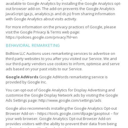
available to Google Analytics by installing the Google Analytics opt-
out browser add-on. The add-on prevents the Google Analytics
JavaScript (ga.js, analytics.js and dc.js) from sharing information
with Google Analytics about visits activity.
For more information on the privacy practices of Google, please
visit the Google Privacy & Terms web page:
https://policies.google.com/privacy?hl=en
BEHAVIORAL REMARKETING
BidNow LLC Auctions uses remarketing services to advertise on
third party websites to you after you visited our Service. We and
our third-party vendors use cookies to inform, optimise and serve
ads based on your past visits to our Service.
Google AdWords
Google AdWords remarketing service is
provided by Google Inc.
You can opt-out of Google Analytics for Display Advertising and
customise the Google Display Network ads by visiting the Google
Ads Settings page: http://www.google.com/settings/ads
Google also recommends installing the Google Analytics Opt-out
Browser Add-on – https://tools.google.com/dlpage/gaoptout – for
your web browser. Google Analytics Opt-out Browser Add-on
provides visitors with the ability to prevent their data from being