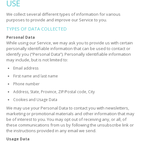
USE
We collect several different types of information for various
purposes to provide and improve our Service to you.
TYPES OF DATA COLLECTED
Personal Data
While using our Service, we may ask you to provide us with certain
personally identifiable information that can be used to contact or
identify you (“Personal Data”). Personally identifiable information
may include, but is not limited to:
Email address
First name and last name
Phone number
Address, State, Province, ZIP/Postal code, City
Cookies and Usage Data
We may use your Personal Data to contact you with newsletters,
marketing or promotional materials and other information that may
be of interest to you. You may opt out of receiving any, or all, of
these communications from us by following the unsubscribe link or
the instructions provided in any email we send.
Usage Data