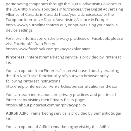
participating companies through the Digital Advertising Alliance in
the USA http://www.aboutads.info/choices/, the Digital Advertising
Alliance of Canada in Canada http://youradchoices.ca/ or the
European Interactive Digital Advertising Alliance in Europe
http://www.youronlinechoices.eu/, or opt-out using your mobile
device settings.
For more information on the privacy practices of Facebook, please
visit Facebook’s Data Policy:
https://www.facebook.com/privacy/explanation
Pinterest
Pinterest remarketing service is provided by Pinterest
Inc.
You can opt-out from Pinterest’s interest-based ads by enabling
the “Do Not Track” functionality of your web browser or by
following Pinterest instructions:
http://help.pinterest.com/en/articles/personalization-and-data
You can learn more about the privacy practices and policies of
Pinterest by visiting their Privacy Policy page:
https://about.pinterest.com/en/privacy-policy
AdRoll
AdRoll remarketing service is provided by Semantic Sugar,
Inc.
You can opt-out of AdRoll remarketing by visiting this AdRoll