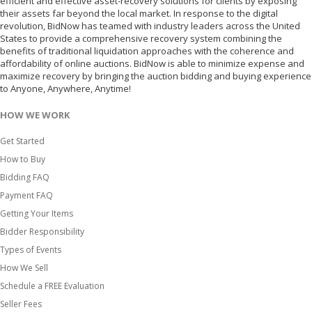
efficient and effective asset-recovery solutions for clients by exposing
their assets far beyond the local market. In response to the digital
revolution, BidNow has teamed with industry leaders across the United
States to provide a comprehensive recovery system combining the
benefits of traditional liquidation approaches with the coherence and
affordability of online auctions. BidNow is able to minimize expense and
maximize recovery by bringing the auction bidding and buying experience
to Anyone, Anywhere, Anytime!
HOW WE WORK
Get Started
How to Buy
Bidding FAQ
Payment FAQ
Getting Your Items
Bidder Responsibility
Types of Events
How We Sell
Schedule a FREE Evaluation
Seller Fees