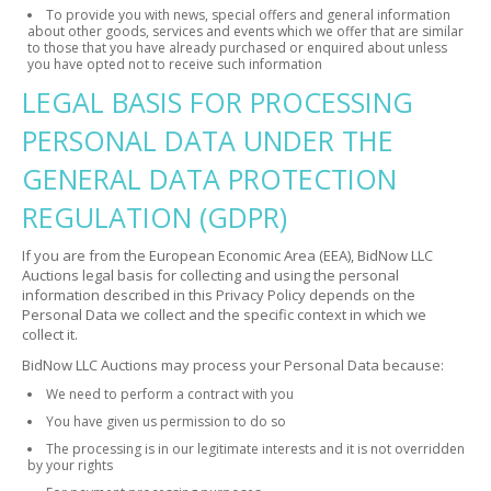
To provide you with news, special offers and general information
about other goods, services and events which we offer that are similar
to those that you have already purchased or enquired about unless
you have opted not to receive such information
LEGAL BASIS FOR PROCESSING
PERSONAL DATA UNDER THE
GENERAL DATA PROTECTION
REGULATION (GDPR)
If you are from the European Economic Area (EEA), BidNow LLC
Auctions legal basis for collecting and using the personal
information described in this Privacy Policy depends on the
Personal Data we collect and the specific context in which we
collect it.
BidNow LLC Auctions may process your Personal Data because:
We need to perform a contract with you
You have given us permission to do so
The processing is in our legitimate interests and it is not overridden
by your rights