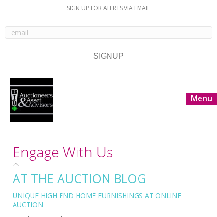
SIGN UP FOR ALERTS VIA EMAIL
Menu
Engage With Us
AT THE AUCTION BLOG
UNIQUE HIGH END HOME FURNISHINGS AT ONLINE
AUCTION