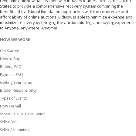
revolution, BidNow has teamed with industry leaders across the United
States to provide a comprehensive recovery system combining the
benefits of traditional liquidation approaches with the coherence and
affordability of online auctions. BidNow is able to minimize expense and
maximize recovery by bringing the auction bidding and buying experience
to Anyone, Anywhere, Anytime!
HOW WE WORK
Get Started
How to Buy
Bidding FAQ
Payment FAQ
Getting Your Items
Bidder Responsibility
Types of Events
How We Sell
Schedule a FREE Evaluation
Seller Fees
Seller Accounting