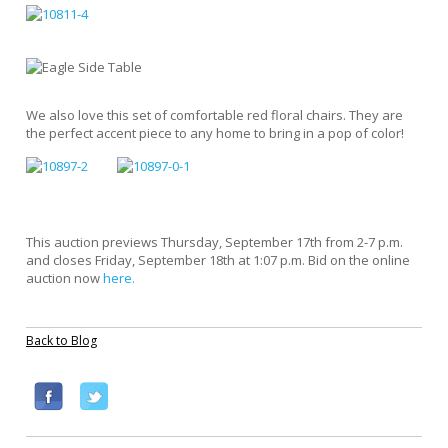
We also love this set of comfortable red floral chairs. They are
the perfect accent piece to any home to bring in a pop of color!
This auction previews Thursday, September 17th from 2-7 p.m.
and closes Friday, September 18th at 1:07 p.m. Bid on the online
auction now
here.
Back to Blog
F
T
a
w
c
i