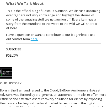
What We Talk About
e
t
b
t
This is the official blog of Rasmus Auctions. We discuss upcoming
events,share industry knowledge and highlight the stories of
o
e
some of the amazing stuff we get auction off. Every item has a
o
r
story from the mundane to the weird to the wild we will share it
k
all here.
Have a question or want to contribute to our blog? Please use
out contact form
.
here
SUBSCRIBE
FOLLOW
OUR HISTORY
Born in the Barn and raised to the Cloud, BidNow Auctioneers & Asset
Advisors was formed by 3rd generation auctioneer, Tim Lile, to offer more
efficient and effective asset-recovery solutions for clients by exposing
their assets far beyond the local market. In response to the digital