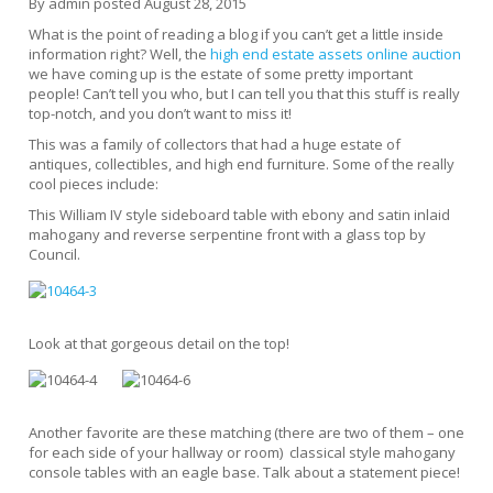
By
admin
posted
August 28, 2015
What is the point of reading a blog if you can’t get a little inside
information right? Well, the
high end estate assets online auction
we have coming up is the estate of some pretty important
people! Can’t tell you who, but I can tell you that this stuff is really
top-notch, and you don’t want to miss it!
This was a family of collectors that had a huge estate of
antiques, collectibles, and high end furniture. Some of the really
cool pieces include:
This William IV style sideboard table with ebony and satin inlaid
mahogany and reverse serpentine front with a glass top by
Council.
Look at that gorgeous detail on the top!
Another favorite are these matching (there are two of them – one
for each side of your hallway or room) classical style mahogany
console tables with an eagle base. Talk about a statement piece!