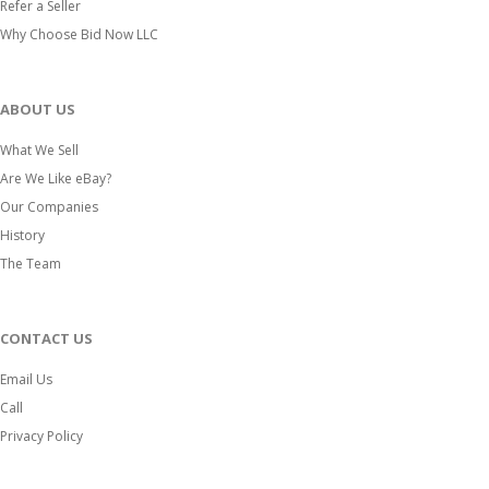
Refer a Seller
Why Choose Bid Now LLC
ABOUT US
What We Sell
Are We Like eBay?
Our Companies
History
The Team
CONTACT US
Email Us
Call
Privacy Policy