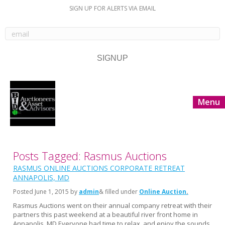
SIGN UP FOR ALERTS VIA EMAIL
Menu
Posts Tagged: Rasmus Auctions
RASMUS ONLINE AUCTIONS CORPORATE RETREAT
ANNAPOLIS, MD
Posted
June 1, 2015
by
admin
& filled under
Online Auction
Rasmus Auctions went on their annual company retreat with their
partners this past weekend at a beautiful river front home in
Annapolis, MD Everyone had time to relax, and enjoy the sounds