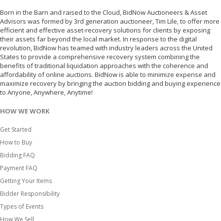
Born in the Barn and raised to the Cloud, BidNow Auctioneers & Asset
Advisors was formed by 3rd generation auctioneer, Tim Lile, to offer more
efficient and effective asset-recovery solutions for clients by exposing
their assets far beyond the local market. In response to the digital
revolution, BidNow has teamed with industry leaders across the United
States to provide a comprehensive recovery system combining the
benefits of traditional liquidation approaches with the coherence and
affordability of online auctions. BidNow is able to minimize expense and
maximize recovery by bringing the auction bidding and buying experience
to Anyone, Anywhere, Anytime!
HOW WE WORK
Get Started
How to Buy
Bidding FAQ
Payment FAQ
Getting Your Items
Bidder Responsibility
Types of Events
How We Sell