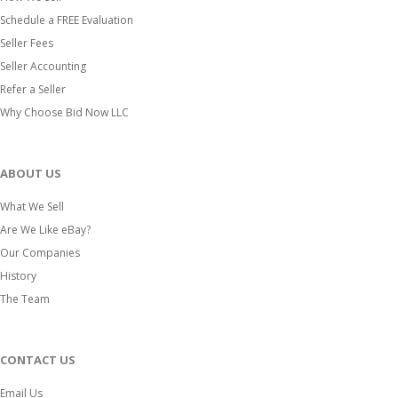
Schedule a FREE Evaluation
Seller Fees
Seller Accounting
Refer a Seller
Why Choose Bid Now LLC
ABOUT US
What We Sell
Are We Like eBay?
Our Companies
History
The Team
CONTACT US
Email Us