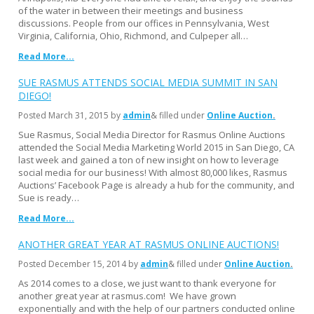
of the water in between their meetings and business
discussions. People from our offices in Pennsylvania, West
Virginia, California, Ohio, Richmond, and Culpeper all…
Read More...
SUE RASMUS ATTENDS SOCIAL MEDIA SUMMIT IN SAN
DIEGO!
Posted
March 31, 2015
by
admin
& filled under
Online Auction
Sue Rasmus, Social Media Director for Rasmus Online Auctions
attended the Social Media Marketing World 2015 in San Diego, CA
last week and gained a ton of new insight on how to leverage
social media for our business! With almost 80,000 likes, Rasmus
Auctions’ Facebook Page is already a hub for the community, and
Sue is ready…
Read More...
ANOTHER GREAT YEAR AT RASMUS ONLINE AUCTIONS!
Posted
December 15, 2014
by
admin
& filled under
Online Auction
As 2014 comes to a close, we just want to thank everyone for
another great year at rasmus.com! We have grown
exponentially and with the help of our partners conducted online