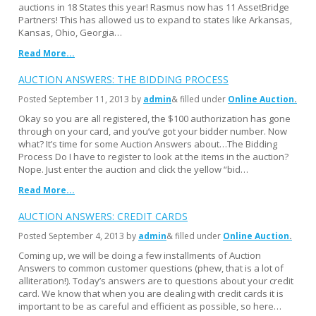
auctions in 18 States this year! Rasmus now has 11 AssetBridge
Partners! This has allowed us to expand to states like Arkansas,
Kansas, Ohio, Georgia…
Read More...
AUCTION ANSWERS: THE BIDDING PROCESS
Posted
September 11, 2013
by
admin
& filled under
Online Auction
Okay so you are all registered, the $100 authorization has gone
through on your card, and you’ve got your bidder number. Now
what? It’s time for some Auction Answers about…The Bidding
Process Do I have to register to look at the items in the auction?
Nope. Just enter the auction and click the yellow “bid…
Read More...
AUCTION ANSWERS: CREDIT CARDS
Posted
September 4, 2013
by
admin
& filled under
Online Auction
Coming up, we will be doing a few installments of Auction
Answers to common customer questions (phew, that is a lot of
alliteration!). Today’s answers are to questions about your credit
card. We know that when you are dealing with credit cards it is
important to be as careful and efficient as possible, so here…