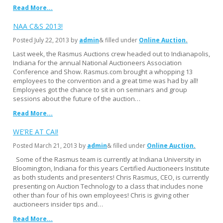
Read More...
NAA C&S 2013!
Posted
July 22, 2013
by
admin
& filled under
Online Auction
Last week, the Rasmus Auctions crew headed out to Indianapolis,
Indiana for the annual National Auctioneers Association
Conference and Show. Rasmus.com brought a whopping 13
employees to the convention and a great time was had by all!
Employees got the chance to sit in on seminars and group
sessions about the future of the auction…
Read More...
WE’RE AT CAI!
Posted
March 21, 2013
by
admin
& filled under
Online Auction
Some of the Rasmus team is currently at Indiana University in
Bloomington, Indiana for this years Certified Auctioneers Institute
as both students and presenters! Chris Rasmus, CEO, is currently
presenting on Auction Technology to a class that includes none
other than four of his own employees! Chris is giving other
auctioneers insider tips and…
Read More...