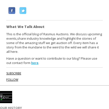
F
T
a
w
c
i
What We Talk About
e
t
b
t
This is the official blog of Rasmus Auctions. We discuss upcoming
events,share industry knowledge and highlight the stories of
o
e
some of the amazing stuff we get auction off. Every item has a
o
r
story from the mundane to the weird to the wild we will share it
k
all here.
Have a question or want to contribute to our blog? Please use
out contact form
.
here
SUBSCRIBE
FOLLOW
OUR HISTORY