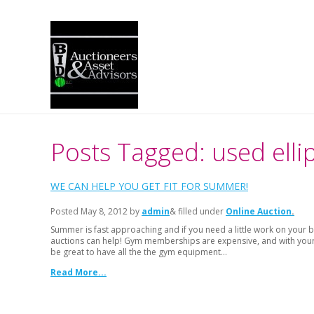
Posts Tagged: used ellip
WE CAN HELP YOU GET FIT FOR SUMMER!
Posted
May 8, 2012
by
admin
& filled under
Online Auction
Summer is fast approaching and if you need a little work on your b
auctions can help! Gym memberships are expensive, and with your b
be great to have all the the gym equipment…
Read More...