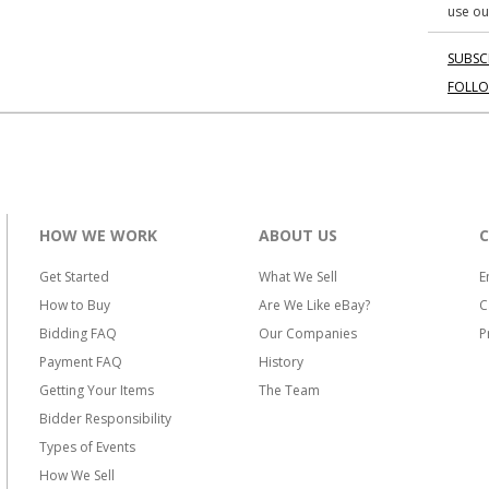
use ou
SUBSC
FOLL
HOW WE WORK
ABOUT US
Get Started
What We Sell
E
How to Buy
Are We Like eBay?
C
Bidding FAQ
Our Companies
P
Payment FAQ
History
Getting Your Items
The Team
Bidder Responsibility
Types of Events
How We Sell