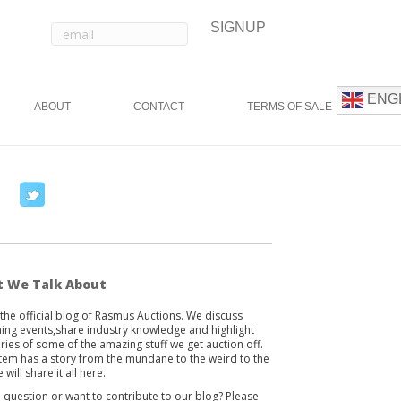
ENG
ABOUT
CONTACT
TERMS OF SALE
T
w
i
t
t
 We Talk About
e
s the official blog of Rasmus Auctions. We discuss
r
ng events,share industry knowledge and highlight
ories of some of the amazing stuff we get auction off.
item has a story from the mundane to the weird to the
 will share it all here.
 question or want to contribute to our blog? Please