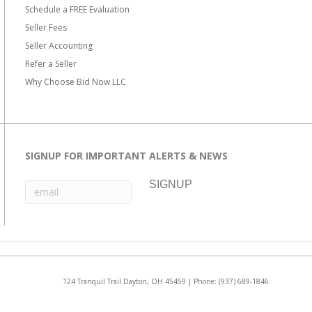
Schedule a FREE Evaluation
Seller Fees
Seller Accounting
Refer a Seller
Why Choose Bid Now LLC
SIGNUP FOR IMPORTANT ALERTS & NEWS
124 Tranquil Trail Dayton, OH 45459 | Phone:
(937) 689-1846