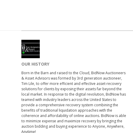
OUR HISTORY
Born in the Barn and raised to the Cloud, BidNow Auctioneers
& Asset Advisors was formed by 3rd generation auctioneer,
Tim Lile, to offer more efficient and effective asset-recovery
solutions for clients by exposing their assets far beyond the
local market. In response to the digital revolution, BidNow has
teamed with industry leaders across the United States to
provide a comprehensive recovery system combining the
benefits of traditional liquidation approaches with the
coherence and affordability of online auctions. BidNow is able
to minimize expense and maximize recovery by bringing the
auction bidding and buying experience to Anyone, Anywhere,
Anytime!