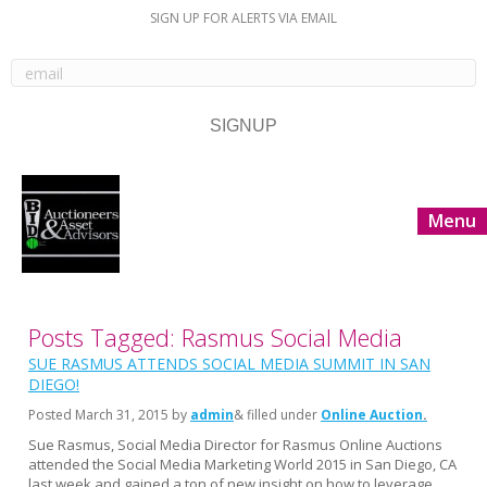
SIGN UP FOR ALERTS VIA EMAIL
Menu
Posts Tagged: Rasmus Social Media
SUE RASMUS ATTENDS SOCIAL MEDIA SUMMIT IN SAN
DIEGO!
Posted
March 31, 2015
by
admin
& filled under
Online Auction
Sue Rasmus, Social Media Director for Rasmus Online Auctions
attended the Social Media Marketing World 2015 in San Diego, CA
last week and gained a ton of new insight on how to leverage