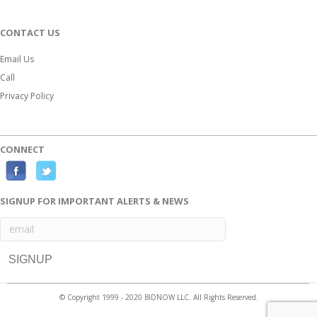
CONTACT US
Email Us
Call
Privacy Policy
CONNECT
F
T
a
w
SIGNUP FOR IMPORTANT ALERTS & NEWS
c
i
e
t
b
t
o
e
o
r
© Copyright 1999 - 2020 BIDNOW LLC. All Rights Reserved.
k