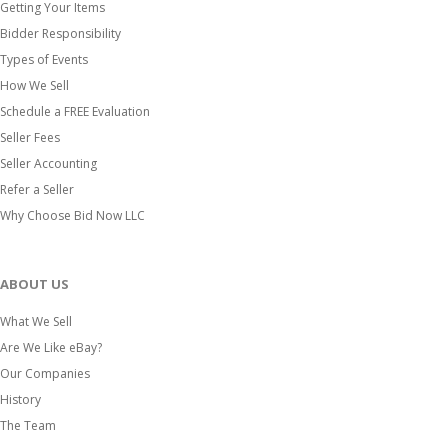
Getting Your Items
Bidder Responsibility
Types of Events
How We Sell
Schedule a FREE Evaluation
Seller Fees
Seller Accounting
Refer a Seller
Why Choose Bid Now LLC
ABOUT US
What We Sell
Are We Like eBay?
Our Companies
History
The Team