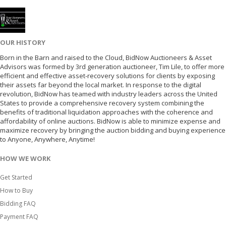
OUR HISTORY
Born in the Barn and raised to the Cloud, BidNow Auctioneers & Asset
Advisors was formed by 3rd generation auctioneer, Tim Lile, to offer more
efficient and effective asset-recovery solutions for clients by exposing
their assets far beyond the local market. In response to the digital
revolution, BidNow has teamed with industry leaders across the United
States to provide a comprehensive recovery system combining the
benefits of traditional liquidation approaches with the coherence and
affordability of online auctions. BidNow is able to minimize expense and
maximize recovery by bringing the auction bidding and buying experience
to Anyone, Anywhere, Anytime!
HOW WE WORK
Get Started
How to Buy
Bidding FAQ
Payment FAQ