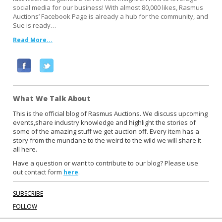
social media for our business! With almost 80,000 likes, Rasmus
Auctions’ Facebook Page is already a hub for the community, and
Sue is ready…
Read More...
F
T
a
w
c
i
What We Talk About
e
t
b
t
This is the official blog of Rasmus Auctions. We discuss upcoming
events,share industry knowledge and highlight the stories of
o
e
some of the amazing stuff we get auction off. Every item has a
o
r
story from the mundane to the weird to the wild we will share it
k
all here.
Have a question or want to contribute to our blog? Please use
out contact form
.
here
SUBSCRIBE
FOLLOW