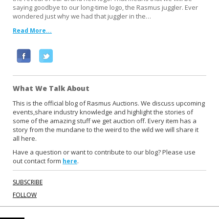
saying goodbye to our long-time logo, the Rasmus juggler. Ever
wondered just why we had that juggler in the…
Read More...
F
T
a
w
c
i
What We Talk About
e
t
b
t
This is the official blog of Rasmus Auctions. We discuss upcoming
events,share industry knowledge and highlight the stories of
o
e
some of the amazing stuff we get auction off. Every item has a
o
r
story from the mundane to the weird to the wild we will share it
k
all here.
Have a question or want to contribute to our blog? Please use
out contact form
.
here
SUBSCRIBE
FOLLOW