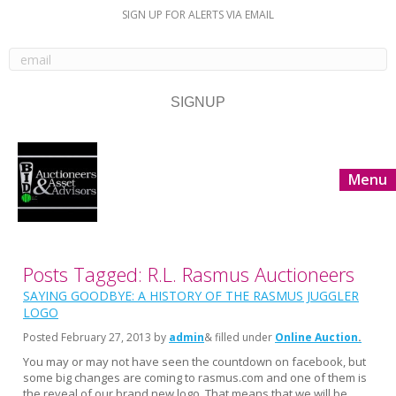
SIGN UP FOR ALERTS VIA EMAIL
Menu
Posts Tagged: R.L. Rasmus Auctioneers
SAYING GOODBYE: A HISTORY OF THE RASMUS JUGGLER
LOGO
Posted
February 27, 2013
by
admin
& filled under
Online Auction
You may or may not have seen the countdown on facebook, but
some big changes are coming to rasmus.com and one of them is
the reveal of our brand new logo. That means that we will be