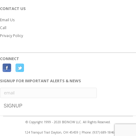
CONTACT US
Email Us
Call
Privacy Policy
CONNECT
F
T
a
w
SIGNUP FOR IMPORTANT ALERTS & NEWS
c
i
e
t
b
t
o
e
o
r
© Copyright 1999 - 2020 BIDNOW LLC. All Rights Reserved.
k
124 Tranquil Trail Dayton, OH 45459 | Phone:
(937) 689-1846