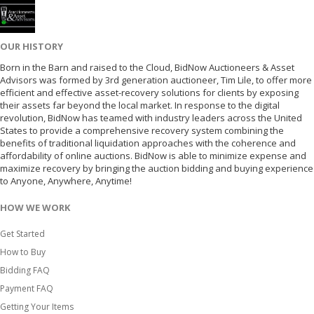
OUR HISTORY
Born in the Barn and raised to the Cloud, BidNow Auctioneers & Asset
Advisors was formed by 3rd generation auctioneer, Tim Lile, to offer more
efficient and effective asset-recovery solutions for clients by exposing
their assets far beyond the local market. In response to the digital
revolution, BidNow has teamed with industry leaders across the United
States to provide a comprehensive recovery system combining the
benefits of traditional liquidation approaches with the coherence and
affordability of online auctions. BidNow is able to minimize expense and
maximize recovery by bringing the auction bidding and buying experience
to Anyone, Anywhere, Anytime!
HOW WE WORK
Get Started
How to Buy
Bidding FAQ
Payment FAQ
Getting Your Items