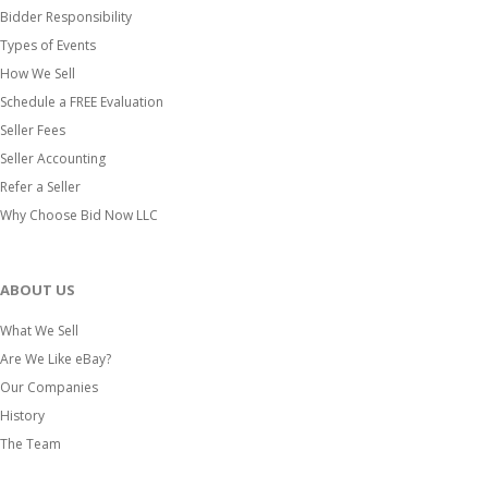
Bidder Responsibility
Types of Events
How We Sell
Schedule a FREE Evaluation
Seller Fees
Seller Accounting
Refer a Seller
Why Choose Bid Now LLC
ABOUT US
What We Sell
Are We Like eBay?
Our Companies
History
The Team