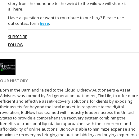
o
r
story from the mundane to the weird to the wild we will share it
k
all here.
Have a question or want to contribute to our blog? Please use
out contact form
.
here
SUBSCRIBE
FOLLOW
OUR HISTORY
Born in the Barn and raised to the Cloud, BidNow Auctioneers & Asset
Advisors was formed by 3rd generation auctioneer, Tim Lile, to offer more
efficient and effective asset-recovery solutions for clients by exposing
their assets far beyond the local market. In response to the digital
revolution, BidNow has teamed with industry leaders across the United
States to provide a comprehensive recovery system combining the
benefits of traditional liquidation approaches with the coherence and
affordability of online auctions. BidNow is able to minimize expense and
maximize recovery by bringing the auction bidding and buying experience