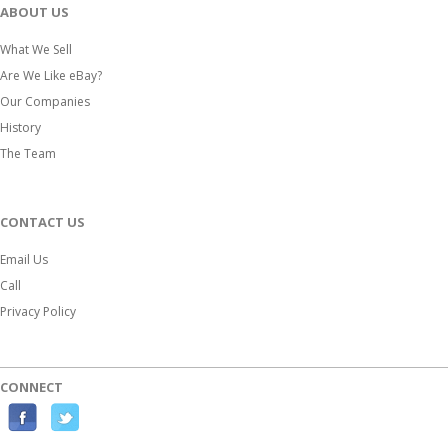
ABOUT US
What We Sell
Are We Like eBay?
Our Companies
History
The Team
CONTACT US
Email Us
Call
Privacy Policy
CONNECT
F
T
a
w