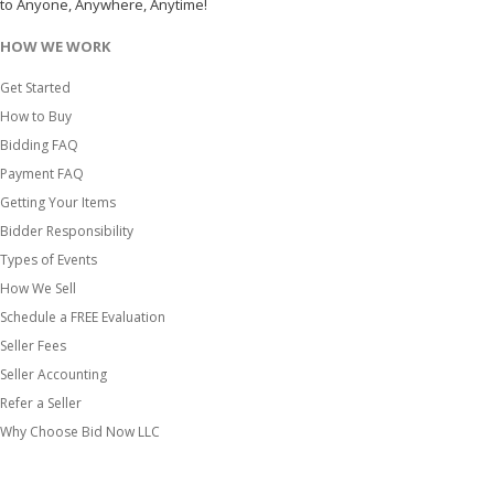
to Anyone, Anywhere, Anytime!
HOW WE WORK
Get Started
How to Buy
Bidding FAQ
Payment FAQ
Getting Your Items
Bidder Responsibility
Types of Events
How We Sell
Schedule a FREE Evaluation
Seller Fees
Seller Accounting
Refer a Seller
Why Choose Bid Now LLC