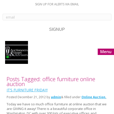
SIGN UP FOR ALERTS VIA EMAIL
Menu
Posts Tagged: office furniture online
auction
IT’S FURNITURE FRIDAY!
Posted
December 21, 2012
by
admin
& filled under
Online Auction
Today we have so much office furniture at online auction that we
are GIVING it away! There is a beautiful corporate office in
Washington, DC with over 300 lots of executive offices and