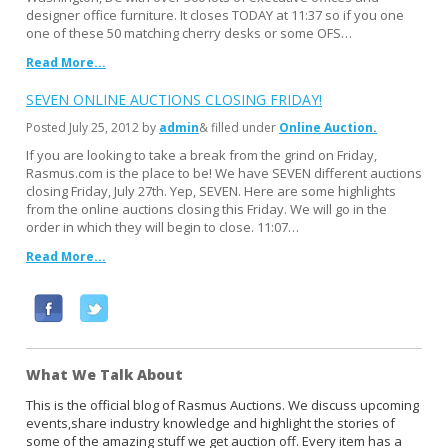
designer office furniture. It closes TODAY at 11:37 so if you one
one of these 50 matching cherry desks or some OFS…
Read More...
SEVEN ONLINE AUCTIONS CLOSING FRIDAY!
Posted
July 25, 2012
by
admin
& filled under
Online Auction
If you are looking to take a break from the grind on Friday,
Rasmus.com is the place to be! We have SEVEN different auctions
closing Friday, July 27th. Yep, SEVEN. Here are some highlights
from the online auctions closing this Friday. We will go in the
order in which they will begin to close. 11:07…
Read More...
F
T
a
w
c
i
What We Talk About
e
t
b
t
This is the official blog of Rasmus Auctions. We discuss upcoming
events,share industry knowledge and highlight the stories of
o
e
some of the amazing stuff we get auction off. Every item has a