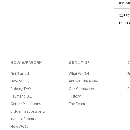
use ou
SUBSC
FOLL
HOW WE WORK
ABOUT US
Get Started
What We Sell
E
How to Buy
Are We Like eBay?
C
Bidding FAQ
Our Companies
P
Payment FAQ
History
Getting Your Items
The Team
Bidder Responsibility
Types of Events
How We Sell