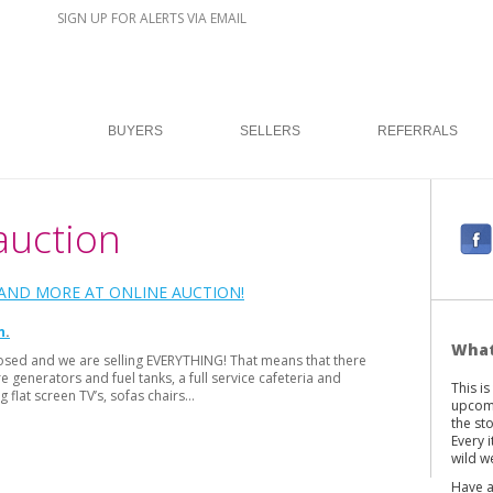
SIGN UP FOR ALERTS VIA EMAIL
BUYERS
SELLERS
REFERRALS
auction
F
a
c
ND MORE AT ONLINE AUCTION!
e
n
b
What
osed and we are selling EVERYTHING! That means that there
o
generators and fuel tanks, a full service cafeteria and
This i
o
g flat screen TV’s, sofas chairs…
upcomi
k
the st
Every 
wild we
Have a