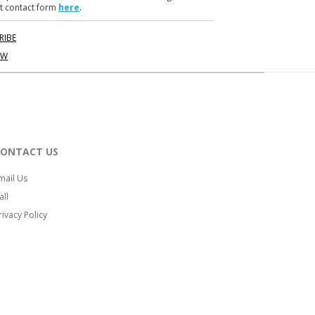
t contact form
here
.
RIBE
OW
CONTACT US
mail Us
all
rivacy Policy