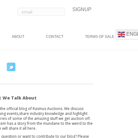
ENG
ABOUT
CONTACT
TERMS OF SALE
T
w
i
t
t
 We Talk About
e
s the official blog of Rasmus Auctions. We discuss
r
ng events,share industry knowledge and highlight
ories of some of the amazing stuff we get auction off.
item has a story from the mundane to the weird to the
 will share it all here.
 question or want to contribute to our blog? Please