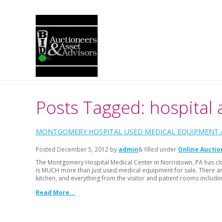
Posts Tagged: hospital 
MONTGOMERY HOSPITAL USED MEDICAL EQUIPMENT A
Posted
December 5, 2012
by
admin
& filled under
Online Auctio
The Montgomery Hospital Medical Center in Norristown, PA has cl
is MUCH more than just used medical equipment for sale. There are 
kitchen, and everything from the visitor and patient rooms includin
Read More...