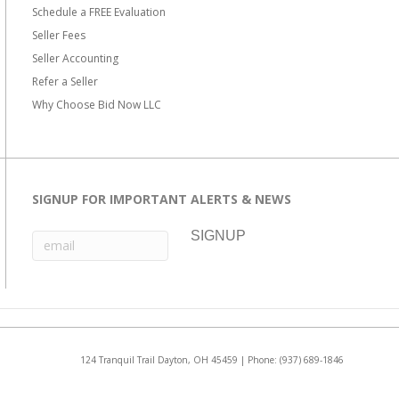
Schedule a FREE Evaluation
Seller Fees
Seller Accounting
Refer a Seller
Why Choose Bid Now LLC
SIGNUP FOR IMPORTANT ALERTS & NEWS
124 Tranquil Trail Dayton, OH 45459 | Phone:
(937) 689-1846