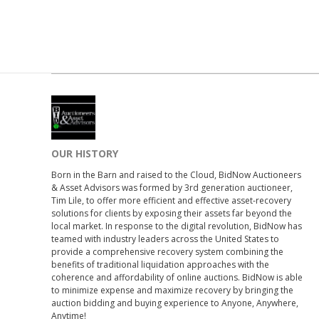
OUR HISTORY
Born in the Barn and raised to the Cloud, BidNow Auctioneers
& Asset Advisors was formed by 3rd generation auctioneer,
Tim Lile, to offer more efficient and effective asset-recovery
solutions for clients by exposing their assets far beyond the
local market. In response to the digital revolution, BidNow has
teamed with industry leaders across the United States to
provide a comprehensive recovery system combining the
benefits of traditional liquidation approaches with the
coherence and affordability of online auctions. BidNow is able
to minimize expense and maximize recovery by bringing the
auction bidding and buying experience to Anyone, Anywhere,
Anytime!