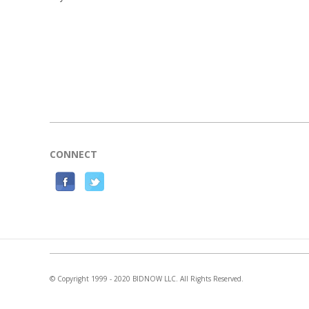
CONNECT
F
T
a
w
c
i
e
t
b
t
o
e
© Copyright 1999 - 2020 BIDNOW LLC. All Rights Reserved.
o
r