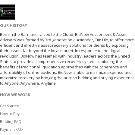
OUR HISTORY
Born in the Barn and raised to the Cloud, BidNow Auctioneers & Asset
Advisors was formed by 3rd generation auctioneer, Tim Lile, to offer more
efficient and effective asset-recovery solutions for clients by exposing
their assets far beyond the local market. In response to the digital
revolution, BidNow has teamed with industry leaders across the United
States to provide a comprehensive recovery system combining the
benefits of traditional liquidation approaches with the coherence and
affordability of online auctions. BidNow is able to minimize expense and
maximize recovery by bringing the auction bidding and buying experience
to Anyone, Anywhere, Anytime!
HOW WE WORK
Get Started
How to Buy
Bidding FAQ
Payment FAQ