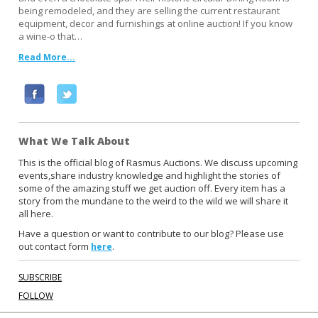
being remodeled, and they are selling the current restaurant
equipment, decor and furnishings at online auction! If you know
a wine-o that…
Read More...
F
T
a
w
c
i
What We Talk About
e
t
b
t
This is the official blog of Rasmus Auctions. We discuss upcoming
events,share industry knowledge and highlight the stories of
o
e
some of the amazing stuff we get auction off. Every item has a
o
r
story from the mundane to the weird to the wild we will share it
k
all here.
Have a question or want to contribute to our blog? Please use
out contact form
.
here
SUBSCRIBE
FOLLOW