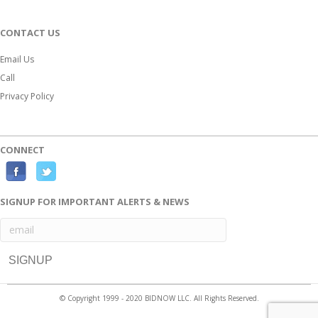
CONTACT US
Email Us
Call
Privacy Policy
CONNECT
F
T
a
w
SIGNUP FOR IMPORTANT ALERTS & NEWS
c
i
e
t
b
t
o
e
o
r
© Copyright 1999 - 2020 BIDNOW LLC. All Rights Reserved.
k