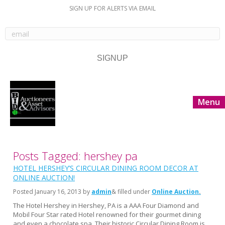
SIGN UP FOR ALERTS VIA EMAIL
Menu
Posts Tagged: hershey pa
HOTEL HERSHEY’S CIRCULAR DINING ROOM DECOR AT
ONLINE AUCTION!
Posted
January 16, 2013
by
admin
& filled under
Online Auction
The Hotel Hershey in Hershey, PA is a AAA Four Diamond and
Mobil Four Star rated Hotel renowned for their gourmet dining
and even a chocolate spa. Their historic Circular Dining Room is