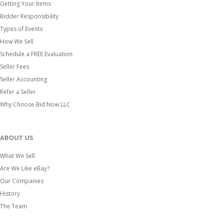
Getting Your Items
Bidder Responsibility
Types of Events
How We Sell
Schedule a FREE Evaluation
Seller Fees
Seller Accounting
Refer a Seller
Why Choose Bid Now LLC
ABOUT US
What We Sell
Are We Like eBay?
Our Companies
History
The Team