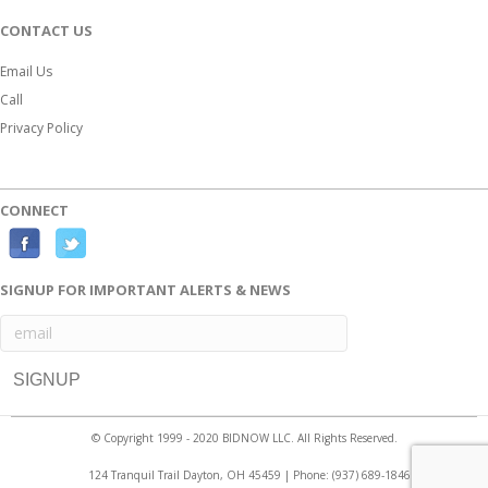
CONTACT US
Email Us
Call
Privacy Policy
CONNECT
F
T
a
w
SIGNUP FOR IMPORTANT ALERTS & NEWS
c
i
e
t
b
t
o
e
o
r
© Copyright 1999 - 2020 BIDNOW LLC. All Rights Reserved.
k
124 Tranquil Trail Dayton, OH 45459 | Phone:
(937) 689-1846