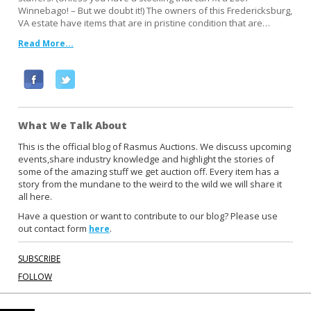
Winnebago! – But we doubt it!) The owners of this Fredericksburg,
VA estate have items that are in pristine condition that are…
Read More...
F
T
a
w
c
i
What We Talk About
e
t
b
t
This is the official blog of Rasmus Auctions. We discuss upcoming
events,share industry knowledge and highlight the stories of
o
e
some of the amazing stuff we get auction off. Every item has a
o
r
story from the mundane to the weird to the wild we will share it
k
all here.
Have a question or want to contribute to our blog? Please use
out contact form
.
here
SUBSCRIBE
FOLLOW