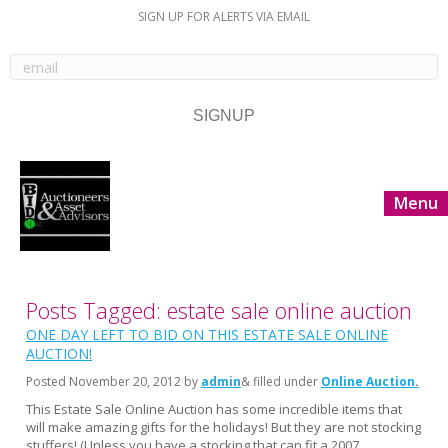
SIGN UP FOR ALERTS VIA EMAIL
Menu
Posts Tagged: estate sale online auction
ONE DAY LEFT TO BID ON THIS ESTATE SALE ONLINE
AUCTION!
Posted
November 20, 2012
by
admin
& filled under
Online Auction
This Estate Sale Online Auction has some incredible items that
will make amazing gifts for the holidays! But they are not stocking
stuffers! (Unless you have a stocking that can fit a 2007