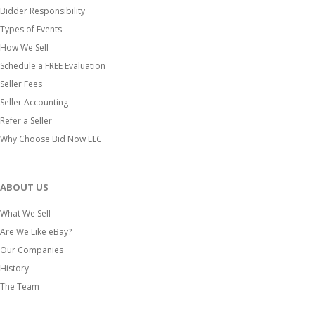
Bidder Responsibility
Types of Events
How We Sell
Schedule a FREE Evaluation
Seller Fees
Seller Accounting
Refer a Seller
Why Choose Bid Now LLC
ABOUT US
What We Sell
Are We Like eBay?
Our Companies
History
The Team