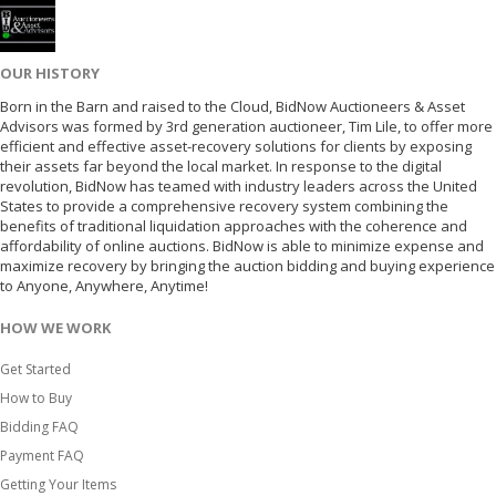
OUR HISTORY
Born in the Barn and raised to the Cloud, BidNow Auctioneers & Asset
Advisors was formed by 3rd generation auctioneer, Tim Lile, to offer more
efficient and effective asset-recovery solutions for clients by exposing
their assets far beyond the local market. In response to the digital
revolution, BidNow has teamed with industry leaders across the United
States to provide a comprehensive recovery system combining the
benefits of traditional liquidation approaches with the coherence and
affordability of online auctions. BidNow is able to minimize expense and
maximize recovery by bringing the auction bidding and buying experience
to Anyone, Anywhere, Anytime!
HOW WE WORK
Get Started
How to Buy
Bidding FAQ
Payment FAQ
Getting Your Items