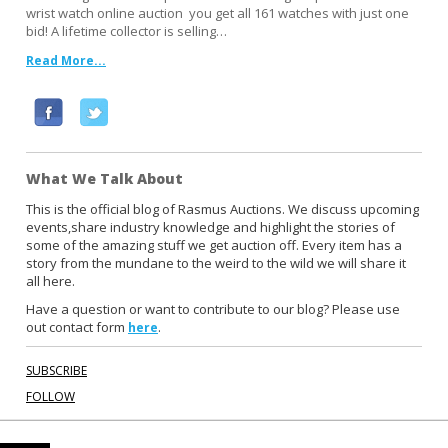
wrist watch online auction you get all 161 watches with just one
bid! A lifetime collector is selling…
Read More...
F
T
a
w
c
i
What We Talk About
e
t
b
t
This is the official blog of Rasmus Auctions. We discuss upcoming
events,share industry knowledge and highlight the stories of
o
e
some of the amazing stuff we get auction off. Every item has a
o
r
story from the mundane to the weird to the wild we will share it
k
all here.
Have a question or want to contribute to our blog? Please use
out contact form
.
here
SUBSCRIBE
FOLLOW