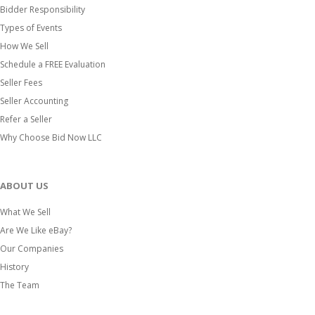
Bidder Responsibility
Types of Events
How We Sell
Schedule a FREE Evaluation
Seller Fees
Seller Accounting
Refer a Seller
Why Choose Bid Now LLC
ABOUT US
What We Sell
Are We Like eBay?
Our Companies
History
The Team