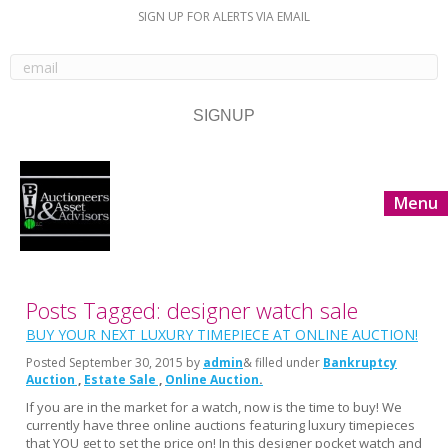
SIGN UP FOR ALERTS VIA EMAIL
Menu
Posts Tagged: designer watch sale
BUY YOUR NEXT LUXURY TIMEPIECE AT ONLINE AUCTION!
Posted
September 30, 2015
by
admin
& filled under
Bankruptcy
Auction
Estate Sale
Online Auction
If you are in the market for a watch, now is the time to buy! We
currently have three online auctions featuring luxury timepieces
that YOU get to set the price on! In this designer pocket watch and