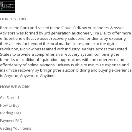
OUR HISTORY
Born in the Barn and raised to the Cloud, BidNow Auctioneers & Asset
Advisors was formed by 3rd generation auctioneer, Tim Lile, to offer more
efficient and effective asset-recovery solutions for clients by exposing
their assets far beyond the local market. In response to the digital
revolution, BidNow has teamed with industry leaders across the United
States to provide a comprehensive recovery system combining the
benefits of traditional liquidation approaches with the coherence and
affordability of online auctions. BidNow is able to minimize expense and
maximize recovery by bringing the auction bidding and buying experience
to Anyone, Anywhere, Anytime!
HOW WE WORK
Get Started
How to Buy
Bidding FAQ
Payment FAQ
Getting Your Items