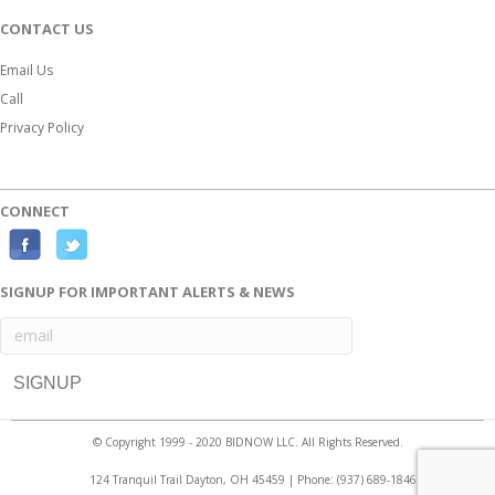
CONTACT US
Email Us
Call
Privacy Policy
CONNECT
F
T
a
w
SIGNUP FOR IMPORTANT ALERTS & NEWS
c
i
e
t
b
t
o
e
o
r
© Copyright 1999 - 2020 BIDNOW LLC. All Rights Reserved.
k
124 Tranquil Trail Dayton, OH 45459 | Phone:
(937) 689-1846