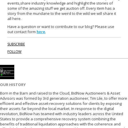
events,share industry knowledge and highlight the stories of
o
e
some of the amazing stuff we get auction off. Every item has a
o
r
story from the mundane to the weird to the wild we will share it
k
all here.
Have a question or want to contribute to our blog? Please use
out contact form
.
here
SUBSCRIBE
FOLLOW
OUR HISTORY
Born in the Barn and raised to the Cloud, BidNow Auctioneers & Asset
Advisors was formed by 3rd generation auctioneer, Tim Lile, to offer more
efficient and effective asset-recovery solutions for clients by exposing
their assets far beyond the local market. In response to the digital
revolution, BidNow has teamed with industry leaders across the United
States to provide a comprehensive recovery system combining the
benefits of traditional liquidation approaches with the coherence and