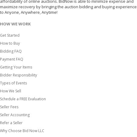
affordability of online auctions. BidNow is able to minimize expense and
maximize recovery by bringing the auction bidding and buying experience
to Anyone, Anywhere, Anytime!
HOW WE WORK
Get Started
How to Buy
Bidding FAQ
Payment FAQ
Getting Your Items
Bidder Responsibility
Types of Events
How We Sell
Schedule a FREE Evaluation
Seller Fees
Seller Accounting
Refer a Seller
Why Choose Bid Now LLC