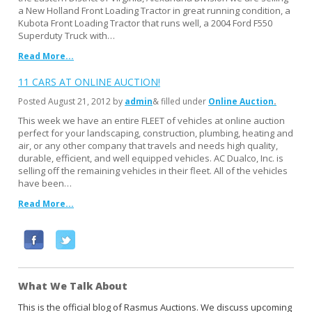
a New Holland Front Loading Tractor in great running condition, a
Kubota Front Loading Tractor that runs well, a 2004 Ford F550
Superduty Truck with…
Read More...
11 CARS AT ONLINE AUCTION!
Posted
August 21, 2012
by
admin
& filled under
Online Auction
This week we have an entire FLEET of vehicles at online auction
perfect for your landscaping, construction, plumbing, heating and
air, or any other company that travels and needs high quality,
durable, efficient, and well equipped vehicles. AC Dualco, Inc. is
selling off the remaining vehicles in their fleet. All of the vehicles
have been…
Read More...
F
T
a
w
c
i
What We Talk About
e
t
b
t
This is the official blog of Rasmus Auctions. We discuss upcoming