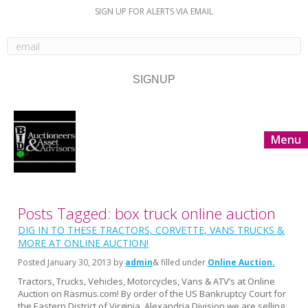
SIGN UP FOR ALERTS VIA EMAIL
Menu
Posts Tagged: box truck online auction
DIG IN TO THESE TRACTORS, CORVETTE, VANS TRUCKS &
MORE AT ONLINE AUCTION!
Posted
January 30, 2013
by
admin
& filled under
Online Auction
Tractors, Trucks, Vehicles, Motorcycles, Vans & ATV’s at Online
Auction on Rasmus.com! By order of the US Bankruptcy Court for
the Eastern District of Virginia, Alexandria Division we are selling