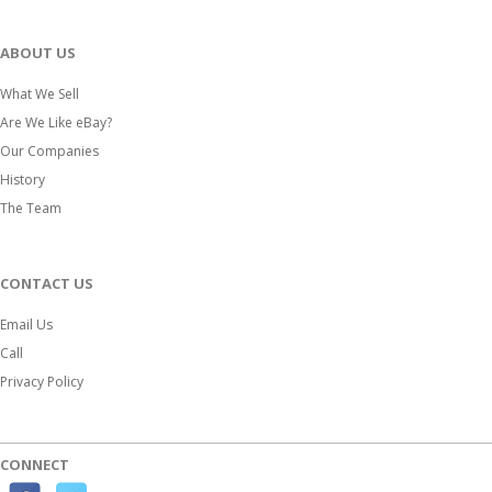
ABOUT US
What We Sell
Are We Like eBay?
Our Companies
History
The Team
CONTACT US
Email Us
Call
Privacy Policy
CONNECT