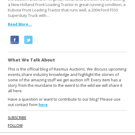
a New Holland Front Loading Tractor in great running condition, a
Kubota Front Loading Tractor that runs well, a 2004 Ford F550
Superduty Truck with…
Read More...
F
T
a
w
c
i
What We Talk About
e
t
b
t
This is the official blog of Rasmus Auctions. We discuss upcoming
events,share industry knowledge and highlight the stories of
o
e
some of the amazing stuff we get auction off. Every item has a
o
r
story from the mundane to the weird to the wild we will share it
k
all here.
Have a question or want to contribute to our blog? Please use
out contact form
.
here
SUBSCRIBE
FOLLOW