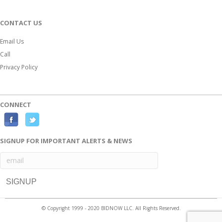
CONTACT US
Email Us
Call
Privacy Policy
CONNECT
F
T
a
w
SIGNUP FOR IMPORTANT ALERTS & NEWS
c
i
e
t
b
t
o
e
o
r
© Copyright 1999 - 2020 BIDNOW LLC. All Rights Reserved.
k