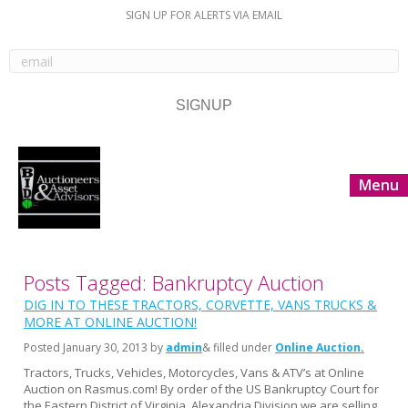
SIGN UP FOR ALERTS VIA EMAIL
Menu
Posts Tagged: Bankruptcy Auction
DIG IN TO THESE TRACTORS, CORVETTE, VANS TRUCKS &
MORE AT ONLINE AUCTION!
Posted
January 30, 2013
by
admin
& filled under
Online Auction
Tractors, Trucks, Vehicles, Motorcycles, Vans & ATV’s at Online
Auction on Rasmus.com! By order of the US Bankruptcy Court for
the Eastern District of Virginia, Alexandria Division we are selling