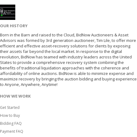
OUR HISTORY
Born in the Barn and raised to the Cloud, BidNow Auctioneers & Asset
Advisors was formed by 3rd generation auctioneer, Tim Lile, to offer more
efficient and effective asset-recovery solutions for clients by exposing
their assets far beyond the local market. In response to the digital
revolution, BidNow has teamed with industry leaders across the United
States to provide a comprehensive recovery system combining the
benefits of traditional liquidation approaches with the coherence and
affordability of online auctions. BidNow is able to minimize expense and
maximize recovery by bringing the auction bidding and buying experience
to Anyone, Anywhere, Anytime!
HOW WE WORK
Get Started
How to Buy
Bidding FAQ
Payment FAQ