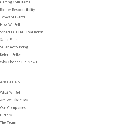
Getting Your Items
Bidder Responsibility
Types of Events
How We Sell
Schedule a FREE Evaluation
Seller Fees
Seller Accounting
Refer a Seller
Why Choose Bid Now LLC
ABOUT US
What We Sell
Are We Like eBay?
Our Companies
History
The Team