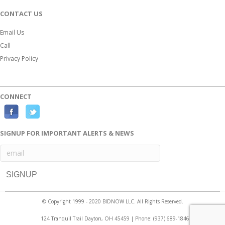
CONTACT US
Email Us
Call
Privacy Policy
CONNECT
F
T
a
w
SIGNUP FOR IMPORTANT ALERTS & NEWS
c
i
e
t
b
t
o
e
o
r
© Copyright 1999 - 2020 BIDNOW LLC. All Rights Reserved.
k
124 Tranquil Trail Dayton, OH 45459 | Phone:
(937) 689-1846