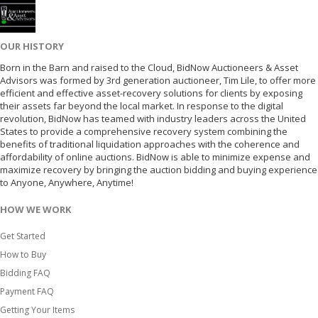
OUR HISTORY
Born in the Barn and raised to the Cloud, BidNow Auctioneers & Asset
Advisors was formed by 3rd generation auctioneer, Tim Lile, to offer more
efficient and effective asset-recovery solutions for clients by exposing
their assets far beyond the local market. In response to the digital
revolution, BidNow has teamed with industry leaders across the United
States to provide a comprehensive recovery system combining the
benefits of traditional liquidation approaches with the coherence and
affordability of online auctions. BidNow is able to minimize expense and
maximize recovery by bringing the auction bidding and buying experience
to Anyone, Anywhere, Anytime!
HOW WE WORK
Get Started
How to Buy
Bidding FAQ
Payment FAQ
Getting Your Items