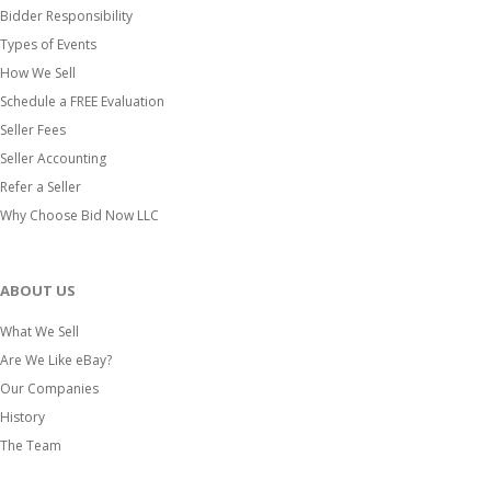
Bidder Responsibility
Types of Events
How We Sell
Schedule a FREE Evaluation
Seller Fees
Seller Accounting
Refer a Seller
Why Choose Bid Now LLC
ABOUT US
What We Sell
Are We Like eBay?
Our Companies
History
The Team