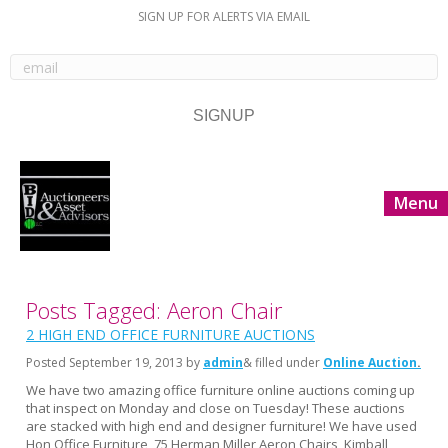
SIGN UP FOR ALERTS VIA EMAIL
Menu
Posts Tagged: Aeron Chair
2 HIGH END OFFICE FURNITURE AUCTIONS
Posted
September 19, 2013
by
admin
& filled under
Online Auction
We have two amazing office furniture online auctions coming up
that inspect on Monday and close on Tuesday! These auctions
are stacked with high end and designer furniture! We have used
Hon Office Furniture, 75 Herman Miller Aeron Chairs, Kimball