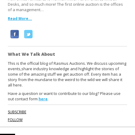
Desks, and so much more! The first online auction is the offices
of a management…
Read More...
F
T
a
w
c
i
What We Talk About
e
t
b
t
This is the official blog of Rasmus Auctions. We discuss upcoming
events,share industry knowledge and highlight the stories of
o
e
some of the amazing stuff we get auction off. Every item has a
o
r
story from the mundane to the weird to the wild we will share it
k
all here.
Have a question or want to contribute to our blog? Please use
out contact form
.
here
SUBSCRIBE
FOLLOW