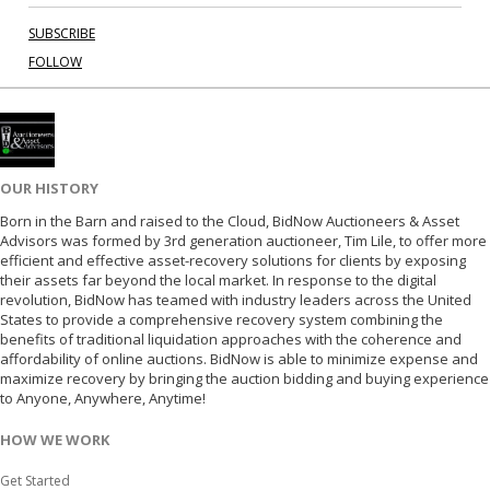
SUBSCRIBE
FOLLOW
OUR HISTORY
Born in the Barn and raised to the Cloud, BidNow Auctioneers & Asset
Advisors was formed by 3rd generation auctioneer, Tim Lile, to offer more
efficient and effective asset-recovery solutions for clients by exposing
their assets far beyond the local market. In response to the digital
revolution, BidNow has teamed with industry leaders across the United
States to provide a comprehensive recovery system combining the
benefits of traditional liquidation approaches with the coherence and
affordability of online auctions. BidNow is able to minimize expense and
maximize recovery by bringing the auction bidding and buying experience
to Anyone, Anywhere, Anytime!
HOW WE WORK
Get Started