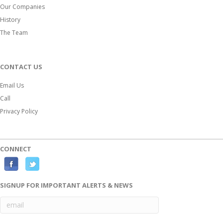
Our Companies
History
The Team
CONTACT US
Email Us
Call
Privacy Policy
CONNECT
F
T
a
w
SIGNUP FOR IMPORTANT ALERTS & NEWS
c
i
e
t
b
t