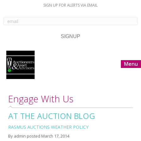
SIGN UP FOR ALERTS VIA EMAIL
Menu
Engage With Us
AT THE AUCTION BLOG
RASMUS AUCTIONS WEATHER POLICY
By
admin
posted
March 17, 2014