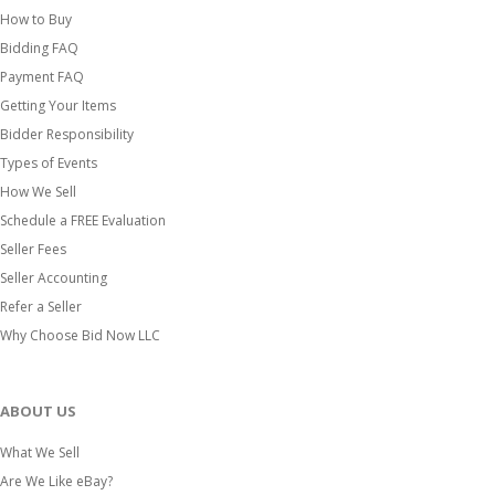
How to Buy
Bidding FAQ
Payment FAQ
Getting Your Items
Bidder Responsibility
Types of Events
How We Sell
Schedule a FREE Evaluation
Seller Fees
Seller Accounting
Refer a Seller
Why Choose Bid Now LLC
ABOUT US
What We Sell
Are We Like eBay?