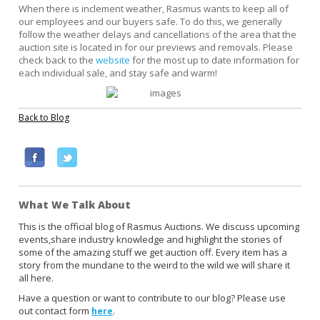
When there is inclement weather, Rasmus wants to keep all of
our employees and our buyers safe. To do this, we generally
follow the weather delays and cancellations of the area that the
auction site is located in for our previews and removals. Please
check back to the
website
for the most up to date information for
each individual sale, and stay safe and warm!
Back to Blog
F
T
a
w
c
i
What We Talk About
e
t
b
t
This is the official blog of Rasmus Auctions. We discuss upcoming
events,share industry knowledge and highlight the stories of
o
e
some of the amazing stuff we get auction off. Every item has a
o
r
story from the mundane to the weird to the wild we will share it
k
all here.
Have a question or want to contribute to our blog? Please use
out contact form
.
here