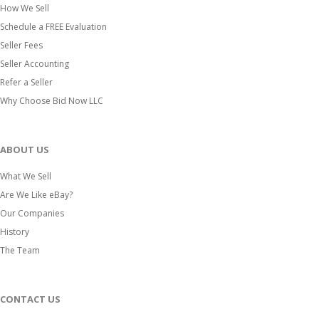
How We Sell
Schedule a FREE Evaluation
Seller Fees
Seller Accounting
Refer a Seller
Why Choose Bid Now LLC
ABOUT US
What We Sell
Are We Like eBay?
Our Companies
History
The Team
CONTACT US