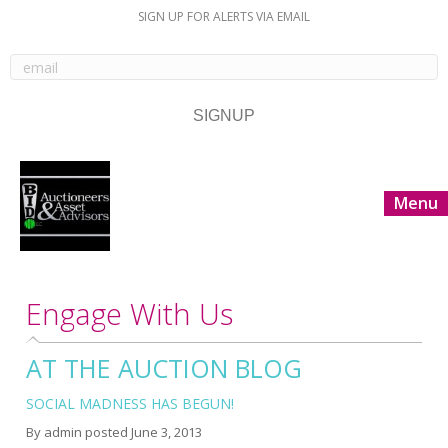
SIGN UP FOR ALERTS VIA EMAIL
Menu
Engage With Us
AT THE AUCTION BLOG
SOCIAL MADNESS HAS BEGUN!
By
admin
posted
June 3, 2013