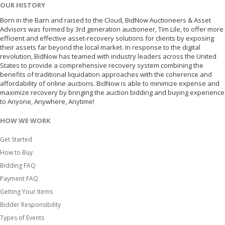
OUR HISTORY
Born in the Barn and raised to the Cloud, BidNow Auctioneers & Asset
Advisors was formed by 3rd generation auctioneer, Tim Lile, to offer more
efficient and effective asset-recovery solutions for clients by exposing
their assets far beyond the local market. In response to the digital
revolution, BidNow has teamed with industry leaders across the United
States to provide a comprehensive recovery system combining the
benefits of traditional liquidation approaches with the coherence and
affordability of online auctions. BidNow is able to minimize expense and
maximize recovery by bringing the auction bidding and buying experience
to Anyone, Anywhere, Anytime!
HOW WE WORK
Get Started
How to Buy
Bidding FAQ
Payment FAQ
Getting Your Items
Bidder Responsibility
Types of Events