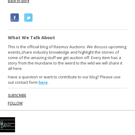
Back to Blog
F
T
a
w
c
i
What We Talk About
e
t
b
t
This is the official blog of Rasmus Auctions. We discuss upcoming
events,share industry knowledge and highlight the stories of
o
e
some of the amazing stuff we get auction off. Every item has a
o
r
story from the mundane to the weird to the wild we will share it
k
all here.
Have a question or want to contribute to our blog? Please use
out contact form
.
here
SUBSCRIBE
FOLLOW