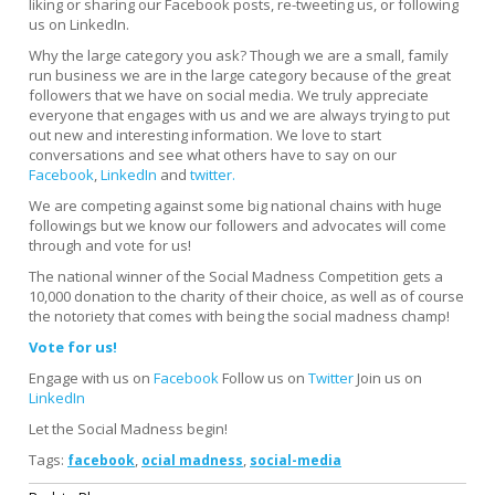
liking or sharing our Facebook posts, re-tweeting us, or following
us on LinkedIn.
Why the large category you ask? Though we are a small, family
run business we are in the large category because of the great
followers that we have on social media. We truly appreciate
everyone that engages with us and we are always trying to put
out new and interesting information. We love to start
conversations and see what others have to say on our
Facebook
,
LinkedIn
and
twitter.
We are competing against some big national chains with huge
followings but we know our followers and advocates will come
through and vote for us!
The national winner of the Social Madness Competition gets a
10,000 donation to the charity of their choice, as well as of course
the notoriety that comes with being the social madness champ!
Vote for us!
Engage with us on
Facebook
Follow us on
Twitter
Join us on
LinkedIn
Let the Social Madness begin!
Tags:
,
,
facebook
ocial madness
social-media