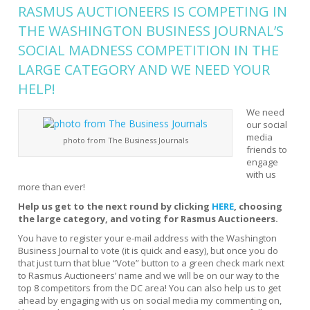
RASMUS AUCTIONEERS IS COMPETING IN
THE WASHINGTON BUSINESS JOURNAL’S
SOCIAL MADNESS COMPETITION
IN THE
LARGE CATEGORY AND WE NEED YOUR
HELP!
We need
our social
media
photo from The Business Journals
friends to
engage
with us
more than ever!
Help us get to the next round by clicking
HERE
, choosing
the large category, and voting for Rasmus Auctioneers.
You have to register your e-mail address with the Washington
Business Journal to vote (it is quick and easy), but once you do
that just turn that blue “Vote” button to a green check mark next
to Rasmus Auctioneers’ name and we will be on our way to the
top 8 competitors from the DC area! You can also help us to get
ahead by engaging with us on social media my commenting on,