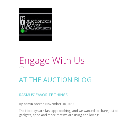
Engage With Us
AT THE AUCTION BLOG
RASMUS’ FAVORITE THINGS
By
admin
posted
November 30, 2011
The Holidays are fast approaching, and we wanted to share just a few
gadgets, apps and more that we are using and loving!