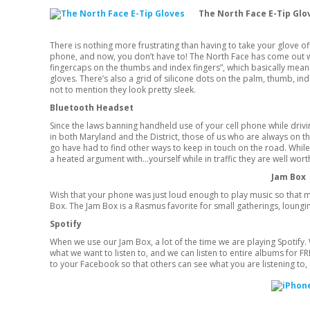
The North Face E-Tip Gl
There is nothing more frustrating than having to take your glove o
phone, and now, you don’t have to! The North Face has come out wi
fingercaps on the thumbs and index fingers”, which basically means
gloves. There’s also a grid of silicone dots on the palm, thumb, i
not to mention they look pretty sleek.
Bluetooth Headset
Since the laws banning handheld use of your cell phone while drivi
in both Maryland and the District, those of us who are always on t
go have had to find other ways to keep in touch on the road. Whil
a heated argument with…yourself while in traffic they are well worth
Jam Box
Wish that your phone was just loud enough to play music so that m
Box. The Jam Box is a Rasmus favorite for small gatherings, loungi
Spotify
When we use our Jam Box, a lot of the time we are playing Spotify. W
what we want to listen to, and we can listen to entire albums for F
to your Facebook so that others can see what you are listening to, 