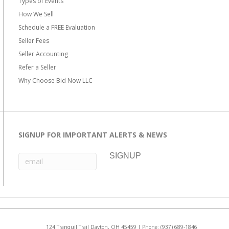
Types of Events
How We Sell
Schedule a FREE Evaluation
Seller Fees
Seller Accounting
Refer a Seller
Why Choose Bid Now LLC
SIGNUP FOR IMPORTANT ALERTS & NEWS
124 Tranquil Trail Dayton, OH 45459 | Phone:
(937) 689-1846