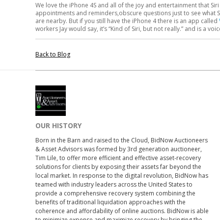
We love the iPhone 4S and all of the joy and entertainment that Siri 
appointments and reminders,obscure questions just to see what Sir
are nearby. But if you still have the iPhone 4 there is an app called
workers Jay would say, it’s “Kind of Siri, but not really.” and is a voi
Back to Blog
OUR HISTORY
Born in the Barn and raised to the Cloud, BidNow Auctioneers
& Asset Advisors was formed by 3rd generation auctioneer,
Tim Lile, to offer more efficient and effective asset-recovery
solutions for clients by exposing their assets far beyond the
local market. In response to the digital revolution, BidNow has
teamed with industry leaders across the United States to
provide a comprehensive recovery system combining the
benefits of traditional liquidation approaches with the
coherence and affordability of online auctions. BidNow is able
to minimize expense and maximize recovery by bringing the