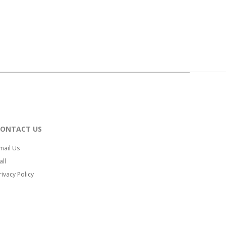
CONTACT US
mail Us
all
rivacy Policy