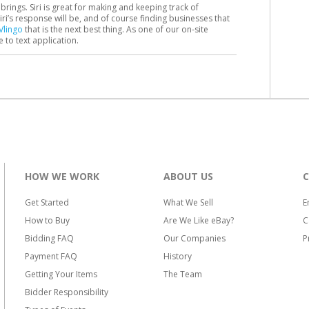
brings. Siri is great for making and keeping track of
i’s response will be, and of course finding businesses that
Vlingo
that is the next best thing. As one of our on-site
ce to text application.
HOW WE WORK
ABOUT US
Get Started
What We Sell
E
How to Buy
Are We Like eBay?
C
Bidding FAQ
Our Companies
P
Payment FAQ
History
Getting Your Items
The Team
Bidder Responsibility