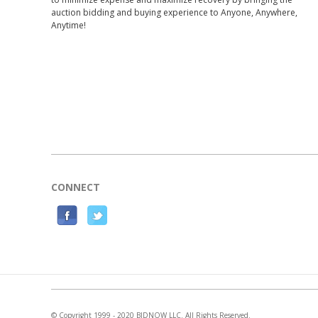
auction bidding and buying experience to Anyone, Anywhere,
Anytime!
CONNECT
F
T
a
w
c
i
e
t
b
t
o
e
© Copyright 1999 - 2020 BIDNOW LLC. All Rights Reserved.