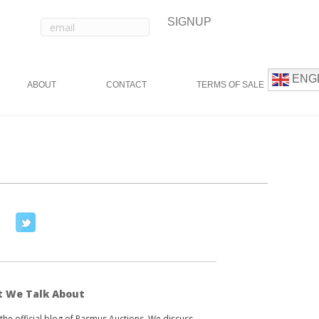
ENG
ABOUT
CONTACT
TERMS OF SALE
T
w
i
t
t
 We Talk About
e
s the official blog of Rasmus Auctions. We discuss