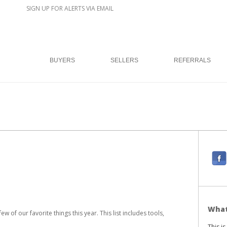
SIGN UP FOR ALERTS VIA EMAIL
BUYERS
SELLERS
REFERRALS
F
a
c
e
b
What
 of our favorite things this year. This list includes tools,
o
This i