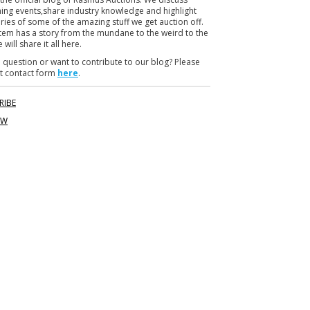
r
ng events,share industry knowledge and highlight
ories of some of the amazing stuff we get auction off.
item has a story from the mundane to the weird to the
 will share it all here.
 question or want to contribute to our blog? Please
t contact form
here
.
RIBE
OW