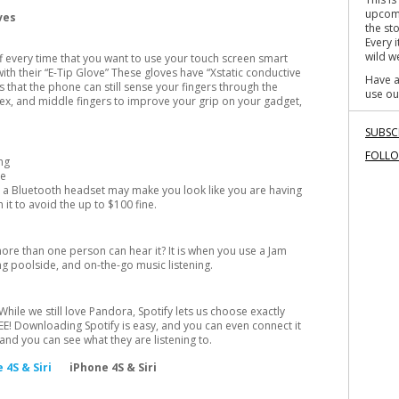
o
upcomi
oves
k
the st
Every 
wild we
ff every time that you want to use your touch screen smart
th their “E-Tip Glove” These gloves have “Xstatic conductive
Have a
 that the phone can still sense your fingers through the
use ou
ndex, and middle fingers to improve your grip on your gadget,
SUBSC
FOLL
ng
he
e a Bluetooth headset may make you look like you are having
 it to avoid the up to $100 fine.
ore than one person can hear it? It is when you use a Jam
ng poolside, and on-the-go music listening.
hile we still love Pandora, Spotify lets us choose exactly
REE! Downloading Spotify is easy, and you can even connect it
and you can see what they are listening to.
iPhone 4S & Siri