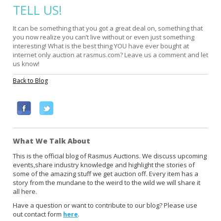
TELL US!
It can be something that you got a great deal on, something that
you now realize you can’t live without or even just something
interesting! What is the best thing YOU have ever bought at
internet only auction at rasmus.com? Leave us a comment and let
us know!
Back to Blog
F
T
a
w
c
i
What We Talk About
e
t
b
t
This is the official blog of Rasmus Auctions. We discuss upcoming
events,share industry knowledge and highlight the stories of
o
e
some of the amazing stuff we get auction off. Every item has a
o
r
story from the mundane to the weird to the wild we will share it
k
all here.
Have a question or want to contribute to our blog? Please use
out contact form
.
here