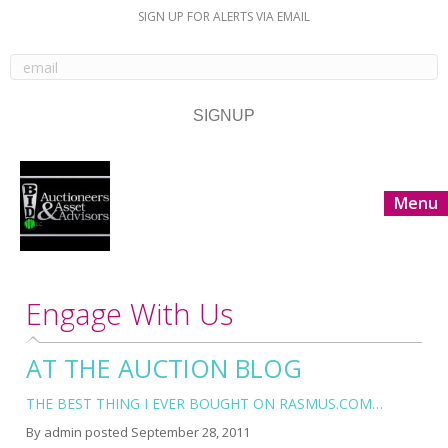
SIGN UP FOR ALERTS VIA EMAIL
Menu
Engage With Us
AT THE AUCTION BLOG
THE BEST THING I EVER BOUGHT ON RASMUS.COM…
By
admin
posted
September 28, 2011