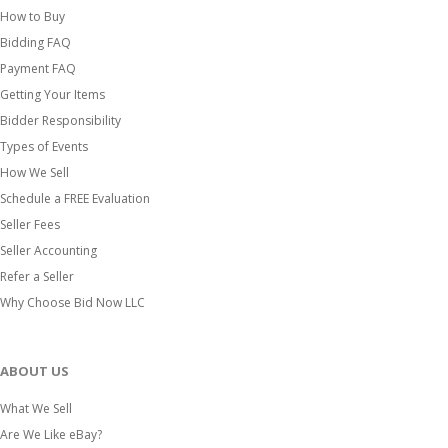
How to Buy
Bidding FAQ
Payment FAQ
Getting Your Items
Bidder Responsibility
Types of Events
How We Sell
Schedule a FREE Evaluation
Seller Fees
Seller Accounting
Refer a Seller
Why Choose Bid Now LLC
ABOUT US
What We Sell
Are We Like eBay?