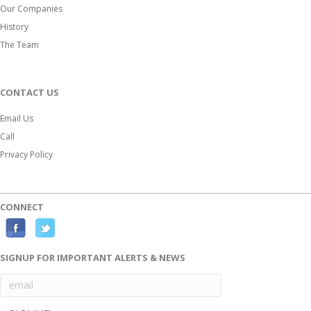
Our Companies
History
The Team
CONTACT US
Email Us
Call
Privacy Policy
CONNECT
F
T
a
w
SIGNUP FOR IMPORTANT ALERTS & NEWS
c
i
e
t
b
t