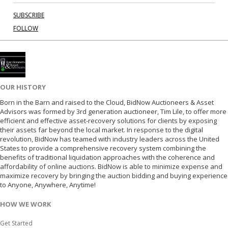
SUBSCRIBE
FOLLOW
OUR HISTORY
Born in the Barn and raised to the Cloud, BidNow Auctioneers & Asset
Advisors was formed by 3rd generation auctioneer, Tim Lile, to offer more
efficient and effective asset-recovery solutions for clients by exposing
their assets far beyond the local market. In response to the digital
revolution, BidNow has teamed with industry leaders across the United
States to provide a comprehensive recovery system combining the
benefits of traditional liquidation approaches with the coherence and
affordability of online auctions. BidNow is able to minimize expense and
maximize recovery by bringing the auction bidding and buying experience
to Anyone, Anywhere, Anytime!
HOW WE WORK
Get Started